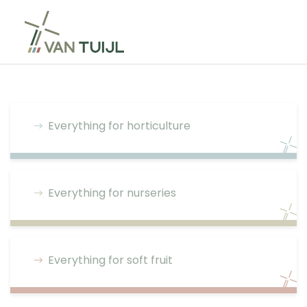
Everything for horticulture
Everything for nurseries
Everything for soft fruit