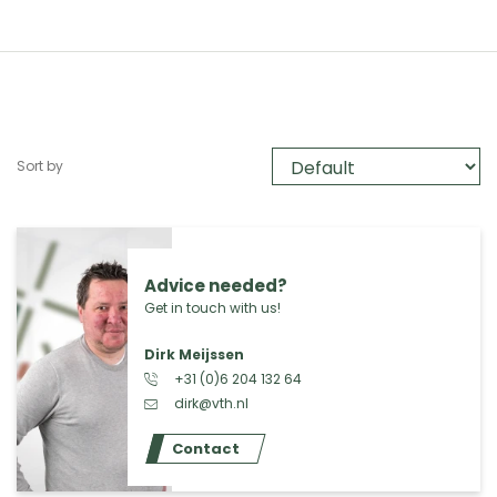
Sort by
Advice needed?
Get in touch with us!
Dirk Meijssen
+31 (0)6 204 132 64
dirk@vth.nl
Contact