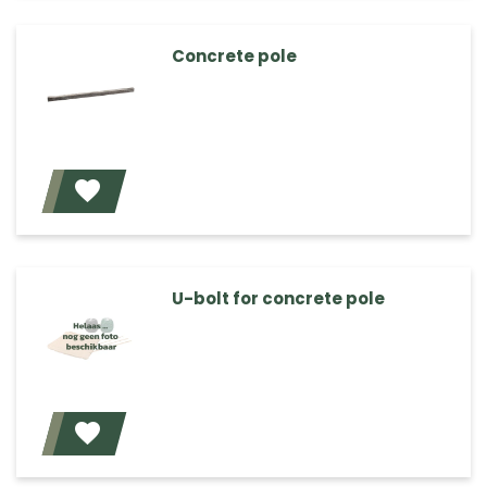
Concrete pole
Add
U-bolt for concrete pole
Add