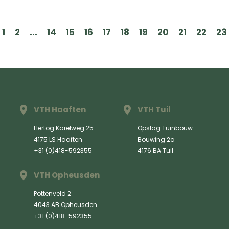
1
2
...
14
15
16
17
18
19
20
21
22
23
VTH Haaften
VTH Tuil
Hertog Karelweg 25
Opslag Tuinbouw
4175 LS Haaften
Bouwing 2a
+31 (0)418-592355
4176 BA Tuil
VTH Opheusden
Pottenveld 2
4043 AB Opheusden
+31 (0)418-592355