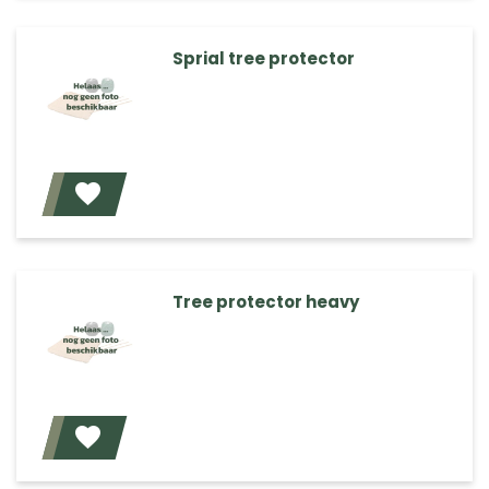
Sprial tree protector
Add
Tree protector heavy
Add