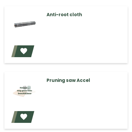
Anti-root cloth
Add
Pruning saw Accel
Add