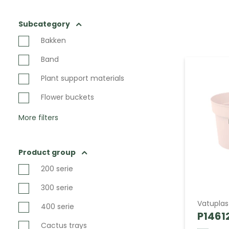
Subcategory
Bakken
Band
Plant support materials
Flower buckets
More filters
Product group
200 serie
300 serie
Vatuplas
400 serie
P14612
Cactus trays