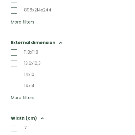
896x214x244
More filters
External dimension
11,8x11,8
13,6x10,3
14x10
14x14
More filters
Width (cm)
7