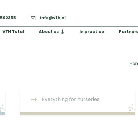
-592355
info@vth.nl
VTH Total
About us
In practice
Partner
Ho
Everything for nurseries