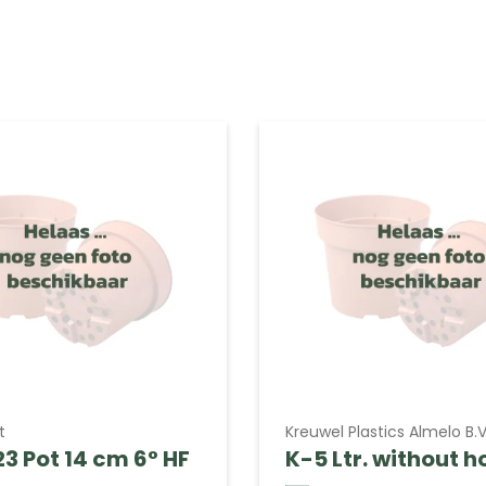
t
Kreuwel Plastics Almelo B.V
3 Pot 14 cm 6° HF
K-5 Ltr. without h