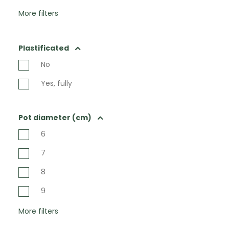
More filters
Plastificated
No
Yes, fully
Pot diameter (cm)
6
7
8
9
More filters