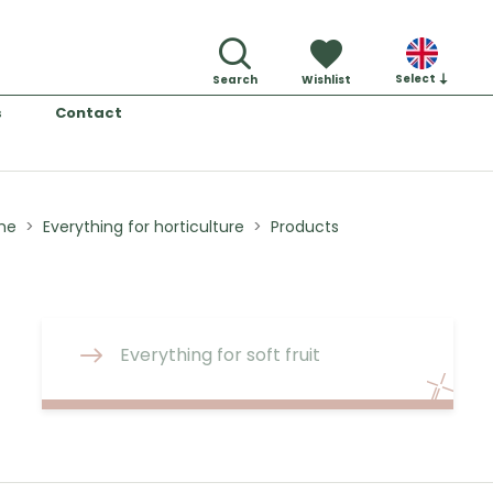
Select
Search
Wishlist
s
Contact
me
Everything for horticulture
Products
Everything for soft fruit