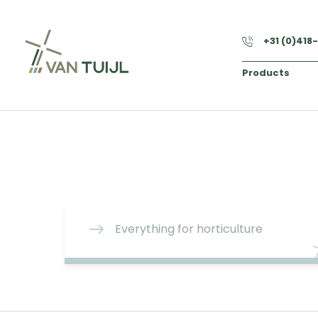
+31 (0)418
Products
Everything for horticulture