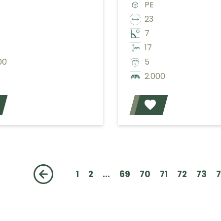
PE
23
7
17
00
5
2.000
Add
1
2
...
69
70
71
72
73