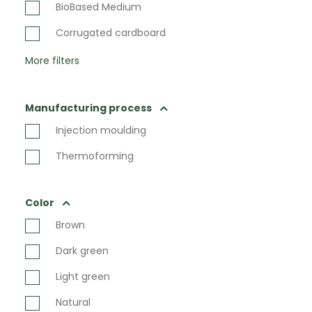
BioBased Medium
Corrugated cardboard
More filters
Manufacturing process
Injection moulding
Thermoforming
Color
Brown
Dark green
Light green
Natural