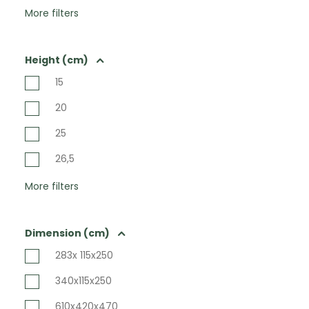
More filters
Height (cm)
15
20
25
26,5
More filters
Dimension (cm)
283x 115x250
340x115x250
610x420x470