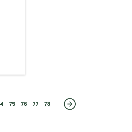
Add
74
75
76
77
78