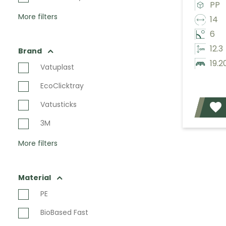
PP
More filters
14
6
12.3
Brand
19.2
Vatuplast
EcoClicktray
Vatusticks
3M
More filters
Material
PE
BioBased Fast