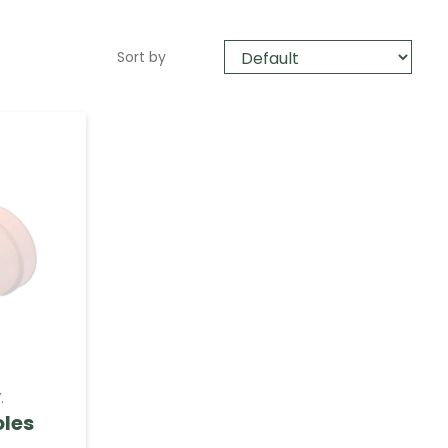
Sort by
.
oles