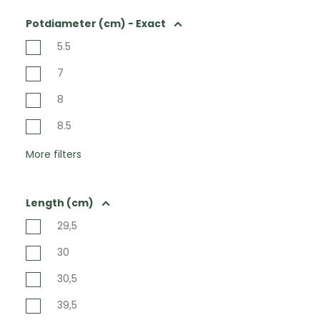
Potdiameter (cm) - Exact
5.5
7
8
8.5
More filters
Length (cm)
29,5
30
30,5
39,5