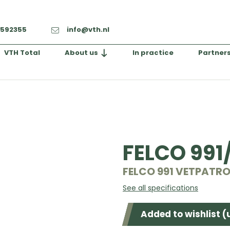
-592355
info@vth.nl
VTH Total
About us
In practice
Partner
FELCO 991
FELCO 991 VETPATR
See all specifications
Added to wishlist (