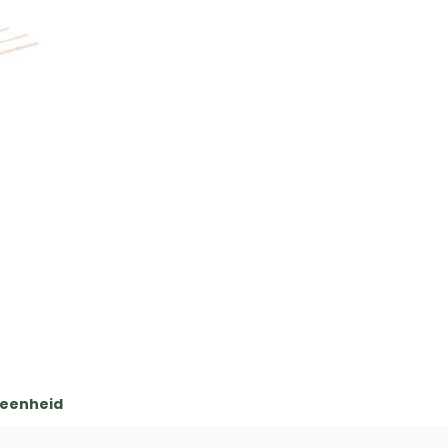
 eenheid