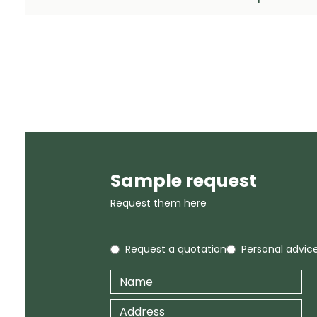
Sample request
Request them here
Request a quotation
Personal advic