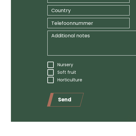
Nursery
Soft fruit
Horticulture
Send