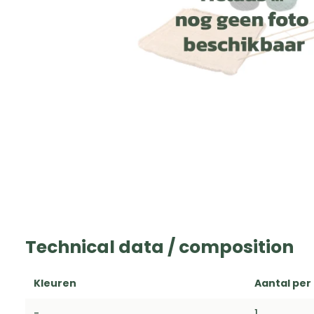
Technical data / composition
Kleuren
Aantal per
-
1