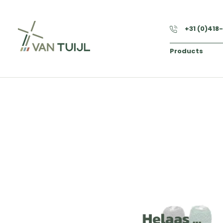
+31 (0)418
Products