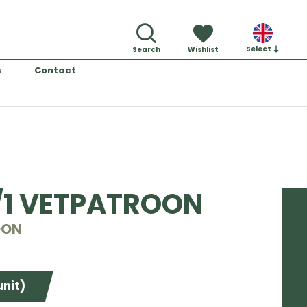
Select
Search
Wishlist
s
Contact
/1 VETPATROON
OON
unit)