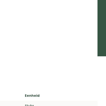
Eenheid
Stuks