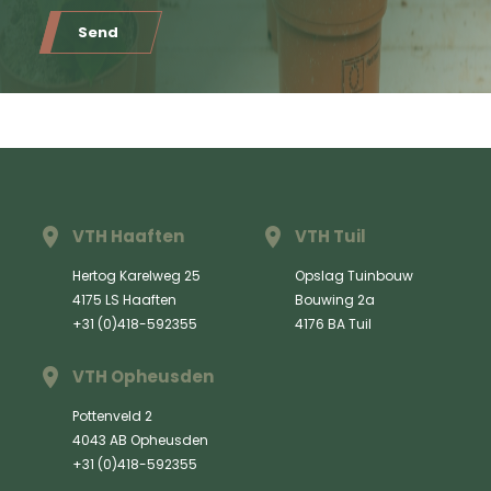
Send
VTH Haaften
VTH Tuil
Hertog Karelweg 25
Opslag Tuinbouw
4175 LS Haaften
Bouwing 2a
+31 (0)418-592355
4176 BA Tuil
VTH Opheusden
Pottenveld 2
4043 AB Opheusden
+31 (0)418-592355