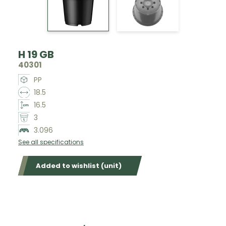
H 19 GB
40301
PP
18.5
16.5
3
3.096
See all specifications
Added to wishlist (unit)