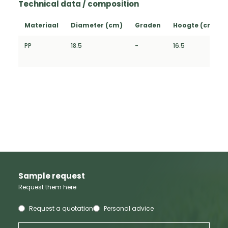
Technical data / composition
Materiaal
Diameter (cm)
Graden
Hoogte (cm)
PP
18.5
-
16.5
Sample request
Request them here
Request a quotation
Personal advice