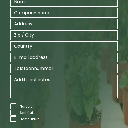
Nursery
Soft fruit
Horticulture