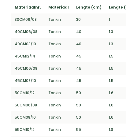
Materiaalnr.
Materiaal
Lengte (cm)
Lengte (FT)
30CM06/08
Tonkin
30
1
40CM06/08
Tonkin
40
1.3
40CM08/10
Tonkin
40
1.3
45CM12/14
Tonkin
45
1.5
45CM06/08
Tonkin
45
1.5
45CM08/10
Tonkin
45
1.5
50CM10/12
Tonkin
50
1.6
50CM06/08
Tonkin
50
1.6
50CM08/10
Tonkin
50
1.6
55CM10/12
Tonkin
55
1.8