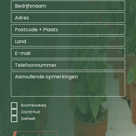
Boomkwekerij
Zacht fruit
Sierteelt