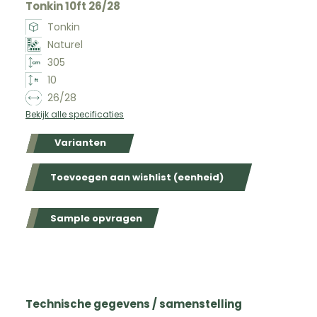
Tonkin 10ft 26/28
Tonkin
Naturel
305
10
26/28
Bekijk alle specificaties
Varianten
Toevoegen aan wishlist (eenheid)
Sample opvragen
Technische gegevens / samenstelling