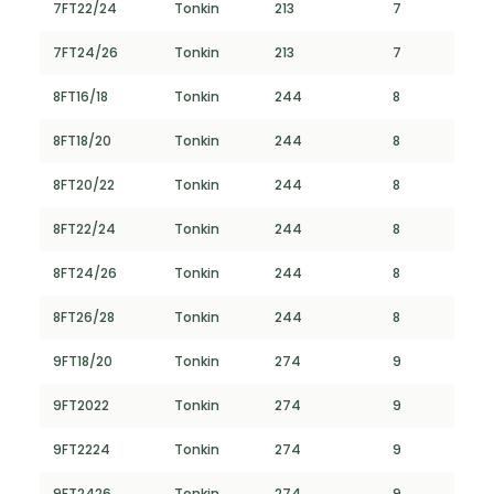
7FT22/24
Tonkin
213
7
7FT24/26
Tonkin
213
7
8FT16/18
Tonkin
244
8
8FT18/20
Tonkin
244
8
8FT20/22
Tonkin
244
8
8FT22/24
Tonkin
244
8
8FT24/26
Tonkin
244
8
8FT26/28
Tonkin
244
8
9FT18/20
Tonkin
274
9
9FT2022
Tonkin
274
9
9FT2224
Tonkin
274
9
9FT2426
Tonkin
274
9