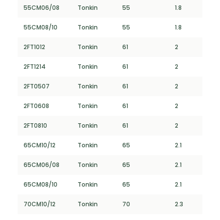
55CM06/08
Tonkin
55
1.8
55CM08/10
Tonkin
55
1.8
2FT1012
Tonkin
61
2
2FT1214
Tonkin
61
2
2FT0507
Tonkin
61
2
2FT0608
Tonkin
61
2
2FT0810
Tonkin
61
2
65CM10/12
Tonkin
65
2.1
65CM06/08
Tonkin
65
2.1
65CM08/10
Tonkin
65
2.1
70CM10/12
Tonkin
70
2.3