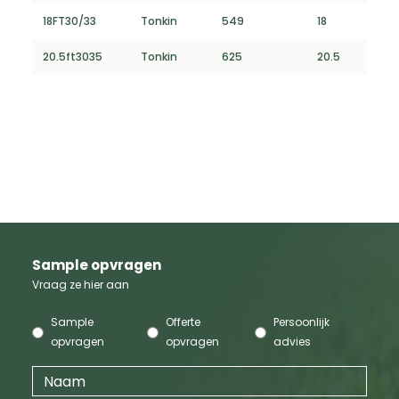
18FT30/33
Tonkin
549
18
20.5ft3035
Tonkin
625
20.5
Sample opvragen
Vraag ze hier aan
Sample
Offerte
Persoonlijk
opvragen
opvragen
advies