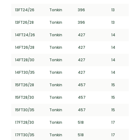
13FT24/26
Tonkin
396
13
13FT26/28
Tonkin
396
13
14FT24/26
Tonkin
427
14
14FT26/28
Tonkin
427
14
14FT28/30
Tonkin
427
14
14FT30/35
Tonkin
427
14
15FT26/28
Tonkin
457
15
15FT28/30
Tonkin
457
15
15FT30/35
Tonkin
457
15
17FT28/30
Tonkin
518
17
17FT30/35
Tonkin
518
17