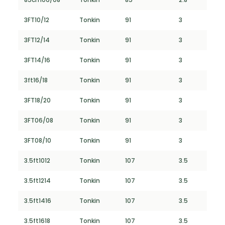
3FT10/12
Tonkin
91
3
3FT12/14
Tonkin
91
3
3FT14/16
Tonkin
91
3
3ft16/18
Tonkin
91
3
3FT18/20
Tonkin
91
3
3FT06/08
Tonkin
91
3
3FT08/10
Tonkin
91
3
3.5ft1012
Tonkin
107
3.5
3.5ft1214
Tonkin
107
3.5
3.5ft1416
Tonkin
107
3.5
3.5ft1618
Tonkin
107
3.5