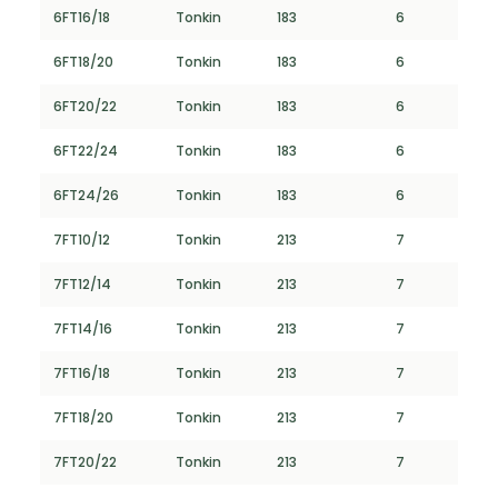
6FT16/18
Tonkin
183
6
6FT18/20
Tonkin
183
6
6FT20/22
Tonkin
183
6
6FT22/24
Tonkin
183
6
6FT24/26
Tonkin
183
6
7FT10/12
Tonkin
213
7
7FT12/14
Tonkin
213
7
7FT14/16
Tonkin
213
7
7FT16/18
Tonkin
213
7
7FT18/20
Tonkin
213
7
7FT20/22
Tonkin
213
7