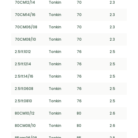
70CM12/14
Tonkin
70
2.3
70CM14/16
Tonkin
70
2.3
70CM06/08
Tonkin
70
2.3
70CM08/10
Tonkin
70
2.3
2.5ft1012
Tonkin
76
2.5
2.5ft1214
Tonkin
76
2.5
2.5ft14/16
Tonkin
76
2.5
2.5ft0608
Tonkin
76
2.5
2.5ft0810
Tonkin
76
2.5
80CM10/12
Tonkin
80
2.6
80CM08/10
Tonkin
80
2.6
85cm06/08
Tonkin
85
2.8