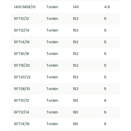
140CM08/10
Tonkin
140
4.6
5FT10/12
Tonkin
152
5
5FT12/14
Tonkin
152
5
5FT14/16
Tonkin
152
5
5FT16/18
Tonkin
152
5
5FT18/20
Tonkin
152
5
5FT20/22
Tonkin
152
5
5FT08/10
Tonkin
152
5
6FT10/12
Tonkin
183
6
6FT12/14
Tonkin
183
6
6FT14/16
Tonkin
183
6