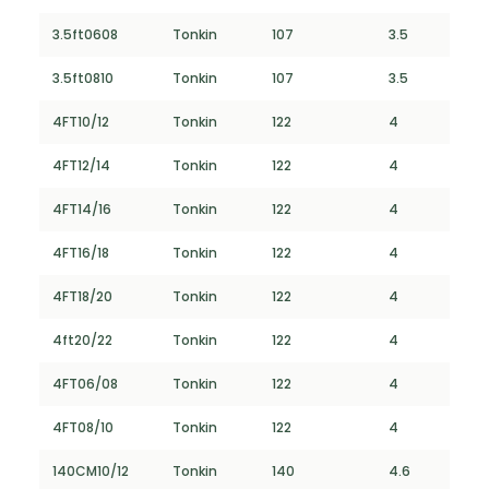
3.5ft0608
Tonkin
107
3.5
3.5ft0810
Tonkin
107
3.5
4FT10/12
Tonkin
122
4
4FT12/14
Tonkin
122
4
4FT14/16
Tonkin
122
4
4FT16/18
Tonkin
122
4
4FT18/20
Tonkin
122
4
4ft20/22
Tonkin
122
4
4FT06/08
Tonkin
122
4
4FT08/10
Tonkin
122
4
140CM10/12
Tonkin
140
4.6