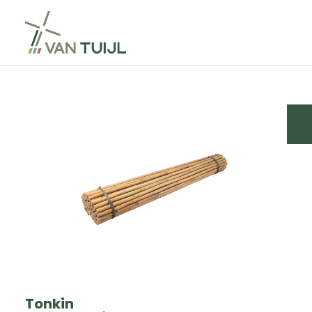
Tonkin