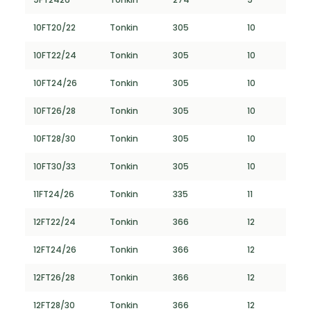
10FT20/22
Tonkin
305
10
10FT22/24
Tonkin
305
10
10FT24/26
Tonkin
305
10
10FT26/28
Tonkin
305
10
10FT28/30
Tonkin
305
10
10FT30/33
Tonkin
305
10
11FT24/26
Tonkin
335
11
12FT22/24
Tonkin
366
12
12FT24/26
Tonkin
366
12
12FT26/28
Tonkin
366
12
12FT28/30
Tonkin
366
12