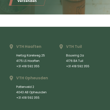
Verzenden
VTH Haaften
VTH Tuil
Hertog Karelweg 25
Bouwing 2a
4175 LS Haaften
4176 BA Tuil
+31 418 592 355
+31 418 592 355
VTH Opheusden
Pottenveld 2
4043 AB Opheusden
+31 418 592 355