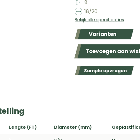
8
18/20
Bekijk alle specificaties
Varianten
Toevoegen aan wish
Sample opvragen
elling
Lengte (FT)
Diameter (mm)
Geplastific