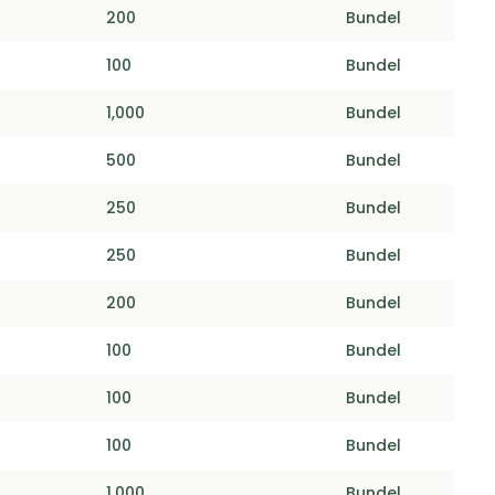
200
Bundel
100
Bundel
1,000
Bundel
500
Bundel
250
Bundel
250
Bundel
200
Bundel
100
Bundel
100
Bundel
100
Bundel
1,000
Bundel