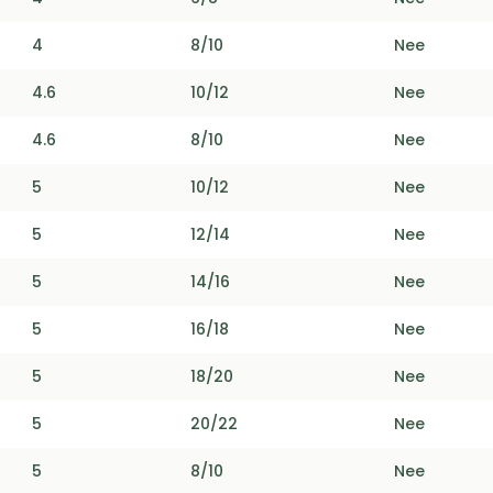
4
8/10
Nee
4.6
10/12
Nee
4.6
8/10
Nee
5
10/12
Nee
5
12/14
Nee
5
14/16
Nee
5
16/18
Nee
5
18/20
Nee
5
20/22
Nee
5
8/10
Nee