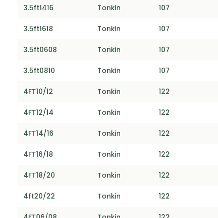
3.5ft1416
Tonkin
107
3.5ft1618
Tonkin
107
3.5ft0608
Tonkin
107
3.5ft0810
Tonkin
107
4FT10/12
Tonkin
122
4FT12/14
Tonkin
122
4FT14/16
Tonkin
122
4FT16/18
Tonkin
122
4FT18/20
Tonkin
122
4ft20/22
Tonkin
122
4FT06/08
Tonkin
122