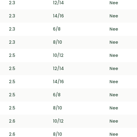
2.3
12/14
Nee
2.3
14/16
Nee
2.3
6/8
Nee
2.3
8/10
Nee
2.5
10/12
Nee
2.5
12/14
Nee
2.5
14/16
Nee
2.5
6/8
Nee
2.5
8/10
Nee
2.6
10/12
Nee
2.6
8/10
Nee