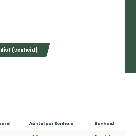
list (eenheid)
eerd
Aantal per Eenheid
Eenheid