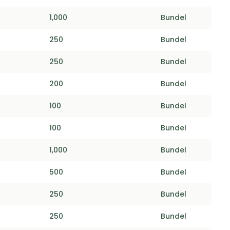
1,000
Bundel
250
Bundel
250
Bundel
200
Bundel
100
Bundel
100
Bundel
1,000
Bundel
500
Bundel
250
Bundel
250
Bundel