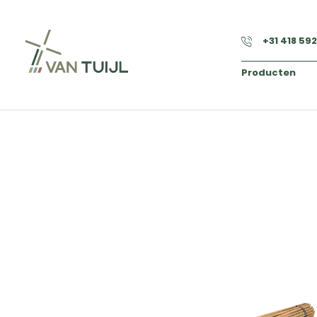
+31 418 59
Producten