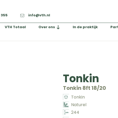
2 355
info@vth.nl
VTH Totaal
Over ons
In de praktijk
Par
Tonkin
Tonkin 8ft 18/20
Tonkin
Naturel
244