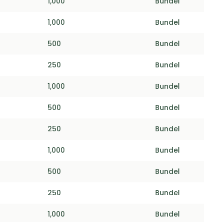
1,000
Bundel
1,000
Bundel
500
Bundel
250
Bundel
1,000
Bundel
500
Bundel
250
Bundel
1,000
Bundel
500
Bundel
250
Bundel
1,000
Bundel