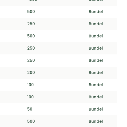
500
Bundel
250
Bundel
500
Bundel
250
Bundel
250
Bundel
200
Bundel
100
Bundel
100
Bundel
50
Bundel
500
Bundel