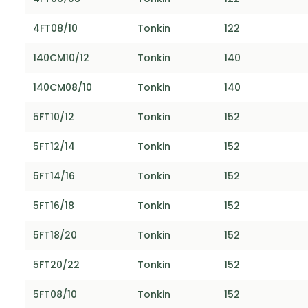
4FT08/10
Tonkin
122
140CM10/12
Tonkin
140
140CM08/10
Tonkin
140
5FT10/12
Tonkin
152
5FT12/14
Tonkin
152
5FT14/16
Tonkin
152
5FT16/18
Tonkin
152
5FT18/20
Tonkin
152
5FT20/22
Tonkin
152
5FT08/10
Tonkin
152