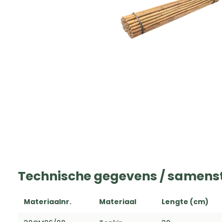
Technische gegevens / samenst
Materiaalnr.
Materiaal
Lengte (cm)