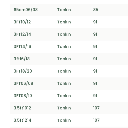
85cm06/08
Tonkin
85
3FT10/12
Tonkin
91
3FT12/14
Tonkin
91
3FT14/16
Tonkin
91
3ft16/18
Tonkin
91
3FT18/20
Tonkin
91
3FT06/08
Tonkin
91
3FT08/10
Tonkin
91
3.5ft1012
Tonkin
107
3.5ft1214
Tonkin
107