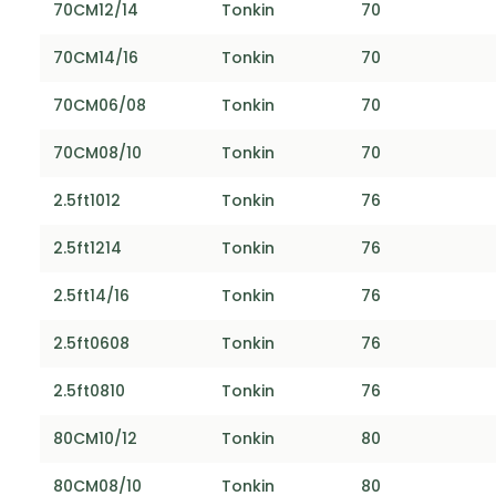
70CM12/14
Tonkin
70
70CM14/16
Tonkin
70
70CM06/08
Tonkin
70
70CM08/10
Tonkin
70
2.5ft1012
Tonkin
76
2.5ft1214
Tonkin
76
2.5ft14/16
Tonkin
76
2.5ft0608
Tonkin
76
2.5ft0810
Tonkin
76
80CM10/12
Tonkin
80
80CM08/10
Tonkin
80