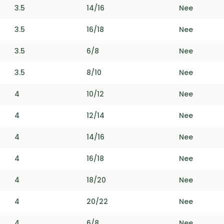
3.5
14/16
Nee
3.5
16/18
Nee
3.5
6/8
Nee
3.5
8/10
Nee
4
10/12
Nee
4
12/14
Nee
4
14/16
Nee
4
16/18
Nee
4
18/20
Nee
4
20/22
Nee
4
6/8
Nee