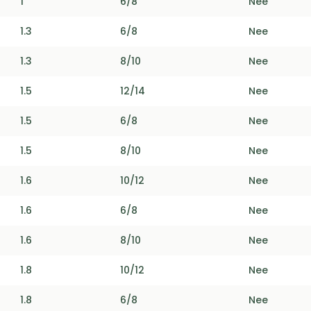
1
6/8
Nee
1.3
6/8
Nee
1.3
8/10
Nee
1.5
12/14
Nee
1.5
6/8
Nee
1.5
8/10
Nee
1.6
10/12
Nee
1.6
6/8
Nee
1.6
8/10
Nee
1.8
10/12
Nee
1.8
6/8
Nee