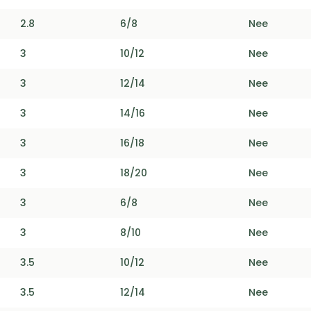
2.8
6/8
Nee
3
10/12
Nee
3
12/14
Nee
3
14/16
Nee
3
16/18
Nee
3
18/20
Nee
3
6/8
Nee
3
8/10
Nee
3.5
10/12
Nee
3.5
12/14
Nee