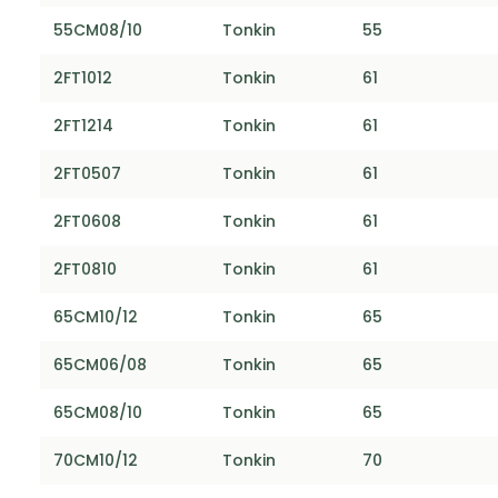
55CM08/10
Tonkin
55
2FT1012
Tonkin
61
2FT1214
Tonkin
61
2FT0507
Tonkin
61
2FT0608
Tonkin
61
2FT0810
Tonkin
61
65CM10/12
Tonkin
65
65CM06/08
Tonkin
65
65CM08/10
Tonkin
65
70CM10/12
Tonkin
70