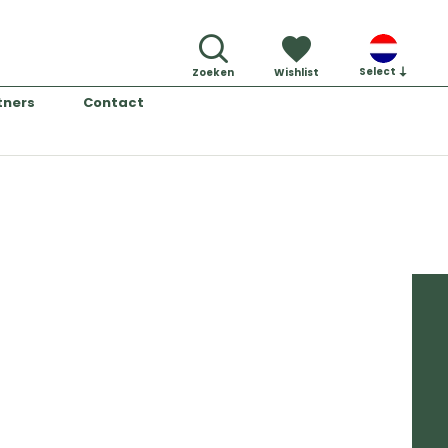
Select
Zoeken
Wishlist
tners
Contact