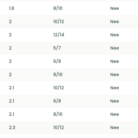
1.8
8/10
Nee
2
10/12
Nee
2
12/14
Nee
2
5/7
Nee
2
6/8
Nee
2
8/10
Nee
2.1
10/12
Nee
2.1
6/8
Nee
2.1
8/10
Nee
2.3
10/12
Nee