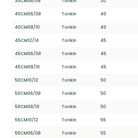
30CM06/08
Tonkin
30
40CM06/08
Tonkin
40
40CM08/10
Tonkin
40
45CM12/14
Tonkin
45
45CM06/08
Tonkin
45
45CM08/10
Tonkin
45
50CM10/12
Tonkin
50
50CM06/08
Tonkin
50
50CM08/10
Tonkin
50
55CM10/12
Tonkin
55
55CM06/08
Tonkin
55