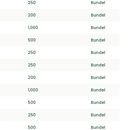
250
Bundel
200
Bundel
1,000
Bundel
500
Bundel
250
Bundel
250
Bundel
200
Bundel
1,000
Bundel
500
Bundel
250
Bundel
500
Bundel