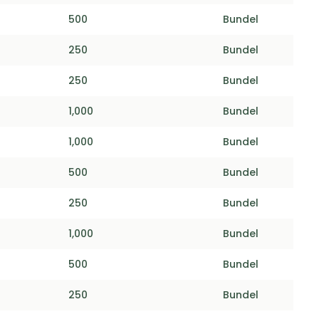
500
Bundel
250
Bundel
250
Bundel
1,000
Bundel
1,000
Bundel
500
Bundel
250
Bundel
1,000
Bundel
500
Bundel
250
Bundel