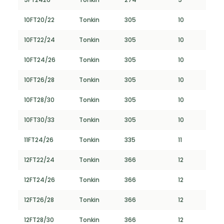
10FT20/22
Tonkin
305
10
10FT22/24
Tonkin
305
10
10FT24/26
Tonkin
305
10
10FT26/28
Tonkin
305
10
10FT28/30
Tonkin
305
10
10FT30/33
Tonkin
305
10
11FT24/26
Tonkin
335
11
12FT22/24
Tonkin
366
12
12FT24/26
Tonkin
366
12
12FT26/28
Tonkin
366
12
12FT28/30
Tonkin
366
12