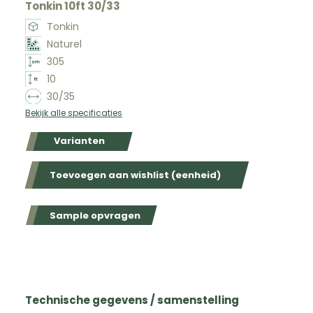
Tonkin 10ft 30/33
Tonkin
Naturel
305
10
30/35
Bekijk alle specificaties
Varianten
Toevoegen aan wishlist (eenheid)
Sample opvragen
Technische gegevens / samenstelling