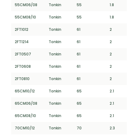
55CM06/08
Tonkin
55
1.8
55CM08/10
Tonkin
55
1.8
2FT1012
Tonkin
61
2
2FT1214
Tonkin
61
2
2FT0507
Tonkin
61
2
2FT0608
Tonkin
61
2
2FT0810
Tonkin
61
2
65CM10/12
Tonkin
65
2.1
65CM06/08
Tonkin
65
2.1
65CM08/10
Tonkin
65
2.1
70CM10/12
Tonkin
70
2.3