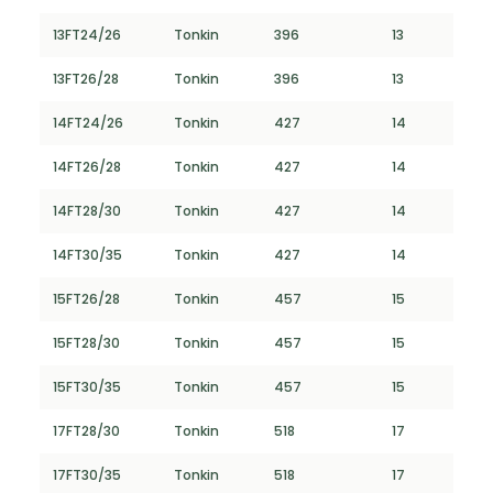
13FT24/26
Tonkin
396
13
13FT26/28
Tonkin
396
13
14FT24/26
Tonkin
427
14
14FT26/28
Tonkin
427
14
14FT28/30
Tonkin
427
14
14FT30/35
Tonkin
427
14
15FT26/28
Tonkin
457
15
15FT28/30
Tonkin
457
15
15FT30/35
Tonkin
457
15
17FT28/30
Tonkin
518
17
17FT30/35
Tonkin
518
17