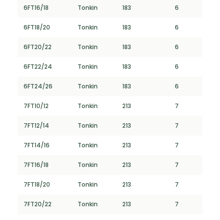
6FT16/18
Tonkin
183
6
6FT18/20
Tonkin
183
6
6FT20/22
Tonkin
183
6
6FT22/24
Tonkin
183
6
6FT24/26
Tonkin
183
6
7FT10/12
Tonkin
213
7
7FT12/14
Tonkin
213
7
7FT14/16
Tonkin
213
7
7FT16/18
Tonkin
213
7
7FT18/20
Tonkin
213
7
7FT20/22
Tonkin
213
7