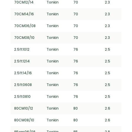
70CM12/14
Tonkin
70
2.3
70CM14/16
Tonkin
70
2.3
70CM06/08
Tonkin
70
2.3
70CM08/10
Tonkin
70
2.3
2.5ft1012
Tonkin
76
2.5
2.5ft1214
Tonkin
76
2.5
2.5ft14/16
Tonkin
76
2.5
2.5ft0608
Tonkin
76
2.5
2.5ft0810
Tonkin
76
2.5
80CM10/12
Tonkin
80
2.6
80CM08/10
Tonkin
80
2.6
85cm06/08
Tonkin
85
2.8