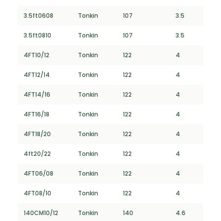
3.5ft0608
Tonkin
107
3.5
3.5ft0810
Tonkin
107
3.5
4FT10/12
Tonkin
122
4
4FT12/14
Tonkin
122
4
4FT14/16
Tonkin
122
4
4FT16/18
Tonkin
122
4
4FT18/20
Tonkin
122
4
4ft20/22
Tonkin
122
4
4FT06/08
Tonkin
122
4
4FT08/10
Tonkin
122
4
140CM10/12
Tonkin
140
4.6