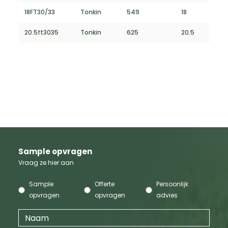
18FT30/33
Tonkin
549
18
20.5ft3035
Tonkin
625
20.5
Sample opvragen
Vraag ze hier aan
Sample
Offerte
Persoonlijk
opvragen
opvragen
advies