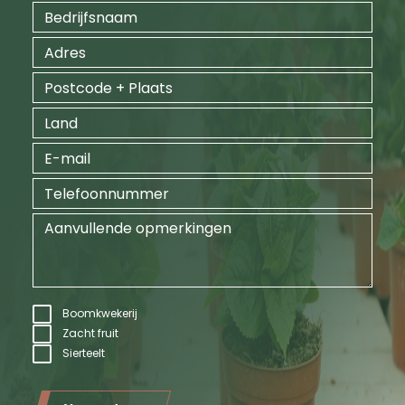
Boomkwekerij
Zacht fruit
Sierteelt