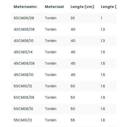
Materiaalnr.
Materiaal
Lengte (cm)
Lengte (FT)
30CM06/08
Tonkin
30
1
40CM06/08
Tonkin
40
1.3
40CM08/10
Tonkin
40
1.3
45CM12/14
Tonkin
45
1.5
45CM06/08
Tonkin
45
1.5
45CM08/10
Tonkin
45
1.5
50CM10/12
Tonkin
50
1.6
50CM06/08
Tonkin
50
1.6
50CM08/10
Tonkin
50
1.6
55CM10/12
Tonkin
55
1.8