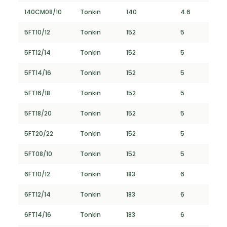
140CM08/10
Tonkin
140
4.6
5FT10/12
Tonkin
152
5
5FT12/14
Tonkin
152
5
5FT14/16
Tonkin
152
5
5FT16/18
Tonkin
152
5
5FT18/20
Tonkin
152
5
5FT20/22
Tonkin
152
5
5FT08/10
Tonkin
152
5
6FT10/12
Tonkin
183
6
6FT12/14
Tonkin
183
6
6FT14/16
Tonkin
183
6