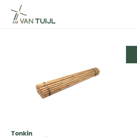
Tonkin