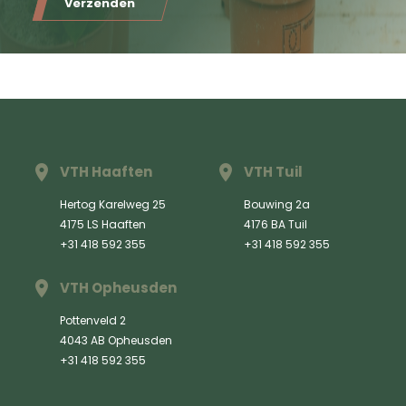
Verzenden
VTH Haaften
VTH Tuil
Hertog Karelweg 25
Bouwing 2a
4175 LS Haaften
4176 BA Tuil
+31 418 592 355
+31 418 592 355
VTH Opheusden
Pottenveld 2
4043 AB Opheusden
+31 418 592 355