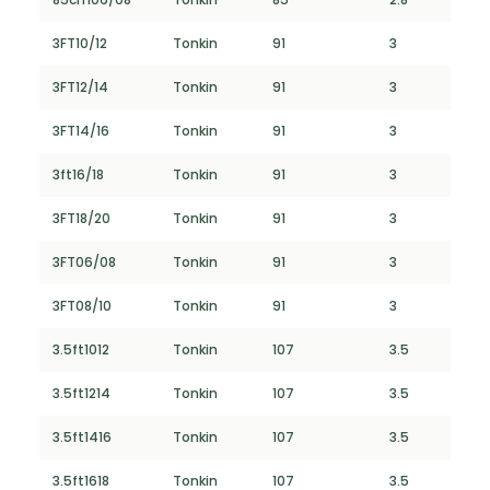
3FT10/12
Tonkin
91
3
3FT12/14
Tonkin
91
3
3FT14/16
Tonkin
91
3
3ft16/18
Tonkin
91
3
3FT18/20
Tonkin
91
3
3FT06/08
Tonkin
91
3
3FT08/10
Tonkin
91
3
3.5ft1012
Tonkin
107
3.5
3.5ft1214
Tonkin
107
3.5
3.5ft1416
Tonkin
107
3.5
3.5ft1618
Tonkin
107
3.5