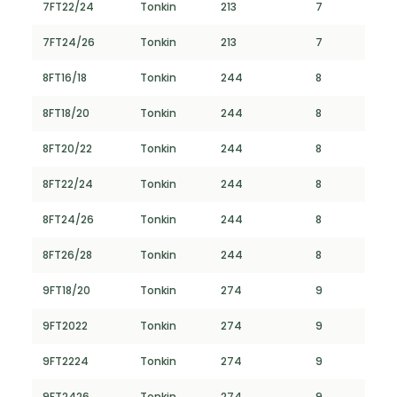
7FT22/24
Tonkin
213
7
7FT24/26
Tonkin
213
7
8FT16/18
Tonkin
244
8
8FT18/20
Tonkin
244
8
8FT20/22
Tonkin
244
8
8FT22/24
Tonkin
244
8
8FT24/26
Tonkin
244
8
8FT26/28
Tonkin
244
8
9FT18/20
Tonkin
274
9
9FT2022
Tonkin
274
9
9FT2224
Tonkin
274
9
9FT2426
Tonkin
274
9