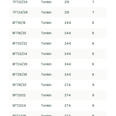
7FT22/24
Tonkin
213
7
7FT24/26
Tonkin
213
7
8FT16/18
Tonkin
244
8
8FT18/20
Tonkin
244
8
8FT20/22
Tonkin
244
8
8FT22/24
Tonkin
244
8
8FT24/26
Tonkin
244
8
8FT26/28
Tonkin
244
8
9FT18/20
Tonkin
274
9
9FT2022
Tonkin
274
9
9FT2224
Tonkin
274
9
9FT2426
Tonkin
274
9