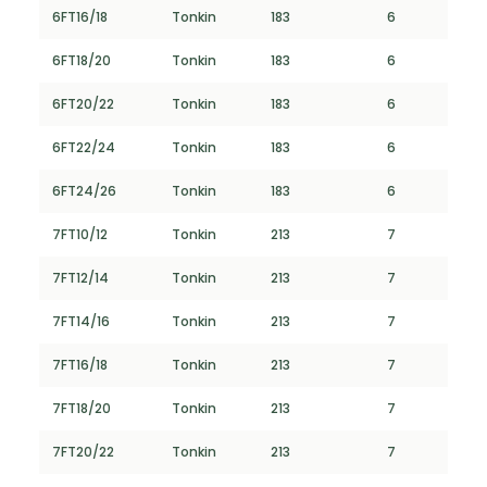
6FT16/18
Tonkin
183
6
6FT18/20
Tonkin
183
6
6FT20/22
Tonkin
183
6
6FT22/24
Tonkin
183
6
6FT24/26
Tonkin
183
6
7FT10/12
Tonkin
213
7
7FT12/14
Tonkin
213
7
7FT14/16
Tonkin
213
7
7FT16/18
Tonkin
213
7
7FT18/20
Tonkin
213
7
7FT20/22
Tonkin
213
7