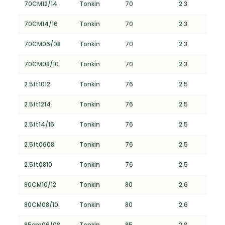
70CM12/14
Tonkin
70
2.3
70CM14/16
Tonkin
70
2.3
70CM06/08
Tonkin
70
2.3
70CM08/10
Tonkin
70
2.3
2.5ft1012
Tonkin
76
2.5
2.5ft1214
Tonkin
76
2.5
2.5ft14/16
Tonkin
76
2.5
2.5ft0608
Tonkin
76
2.5
2.5ft0810
Tonkin
76
2.5
80CM10/12
Tonkin
80
2.6
80CM08/10
Tonkin
80
2.6
85cm06/08
Tonkin
85
2.8