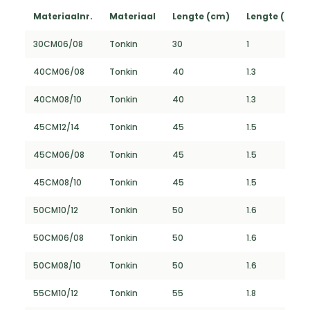
Materiaalnr.
Materiaal
Lengte (cm)
Lengte (FT)
30CM06/08
Tonkin
30
1
40CM06/08
Tonkin
40
1.3
40CM08/10
Tonkin
40
1.3
45CM12/14
Tonkin
45
1.5
45CM06/08
Tonkin
45
1.5
45CM08/10
Tonkin
45
1.5
50CM10/12
Tonkin
50
1.6
50CM06/08
Tonkin
50
1.6
50CM08/10
Tonkin
50
1.6
55CM10/12
Tonkin
55
1.8