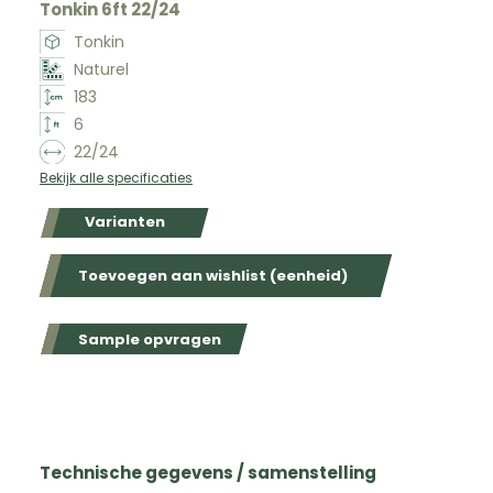
Tonkin 6ft 22/24
Tonkin
Naturel
183
6
22/24
Bekijk alle specificaties
Varianten
Toevoegen aan wishlist (eenheid)
Sample opvragen
Technische gegevens / samenstelling