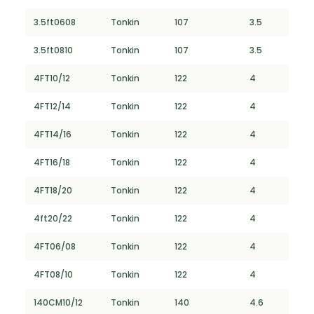
3.5ft0608
Tonkin
107
3.5
3.5ft0810
Tonkin
107
3.5
4FT10/12
Tonkin
122
4
4FT12/14
Tonkin
122
4
4FT14/16
Tonkin
122
4
4FT16/18
Tonkin
122
4
4FT18/20
Tonkin
122
4
4ft20/22
Tonkin
122
4
4FT06/08
Tonkin
122
4
4FT08/10
Tonkin
122
4
140CM10/12
Tonkin
140
4.6