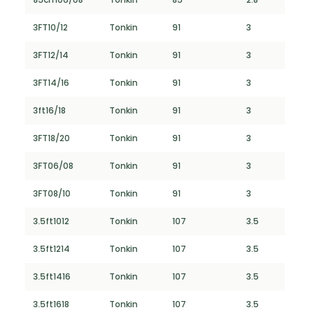
3FT10/12
Tonkin
91
3
3FT12/14
Tonkin
91
3
3FT14/16
Tonkin
91
3
3ft16/18
Tonkin
91
3
3FT18/20
Tonkin
91
3
3FT06/08
Tonkin
91
3
3FT08/10
Tonkin
91
3
3.5ft1012
Tonkin
107
3.5
3.5ft1214
Tonkin
107
3.5
3.5ft1416
Tonkin
107
3.5
3.5ft1618
Tonkin
107
3.5