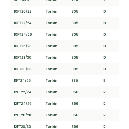
10FT20/22
Tonkin
305
10
10FT22/24
Tonkin
305
10
10FT24/26
Tonkin
305
10
10FT26/28
Tonkin
305
10
10FT28/30
Tonkin
305
10
10FT30/33
Tonkin
305
10
11FT24/26
Tonkin
335
11
12FT22/24
Tonkin
366
12
12FT24/26
Tonkin
366
12
12FT26/28
Tonkin
366
12
12FT28/30
Tonkin
366
12