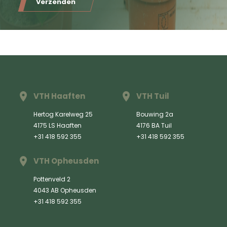
Verzenden
VTH Haaften
VTH Tuil
Hertog Karelweg 25
Bouwing 2a
4175 LS Haaften
4176 BA Tuil
+31 418 592 355
+31 418 592 355
VTH Opheusden
Pottenveld 2
4043 AB Opheusden
+31 418 592 355