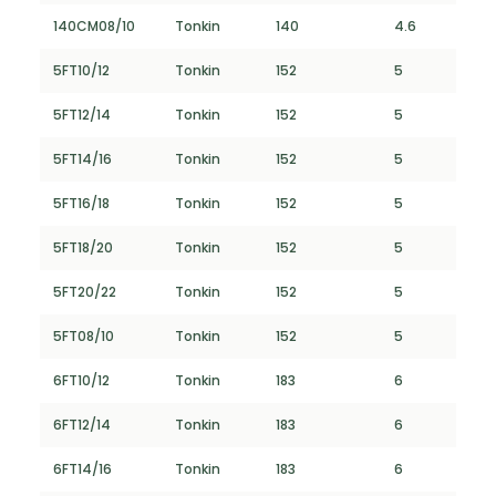
140CM08/10
Tonkin
140
4.6
5FT10/12
Tonkin
152
5
5FT12/14
Tonkin
152
5
5FT14/16
Tonkin
152
5
5FT16/18
Tonkin
152
5
5FT18/20
Tonkin
152
5
5FT20/22
Tonkin
152
5
5FT08/10
Tonkin
152
5
6FT10/12
Tonkin
183
6
6FT12/14
Tonkin
183
6
6FT14/16
Tonkin
183
6