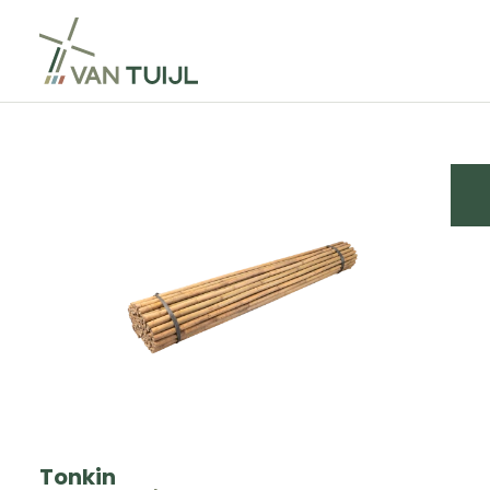
Tonkin