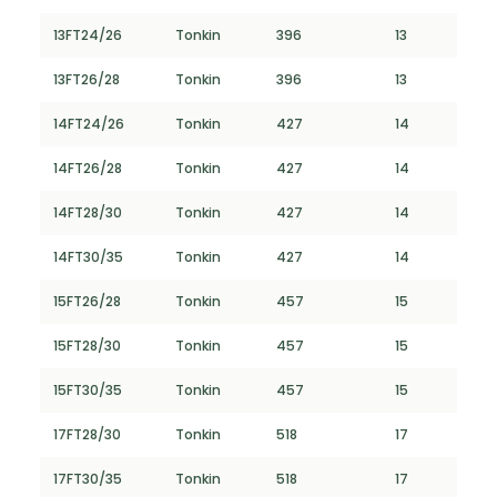
13FT24/26
Tonkin
396
13
13FT26/28
Tonkin
396
13
14FT24/26
Tonkin
427
14
14FT26/28
Tonkin
427
14
14FT28/30
Tonkin
427
14
14FT30/35
Tonkin
427
14
15FT26/28
Tonkin
457
15
15FT28/30
Tonkin
457
15
15FT30/35
Tonkin
457
15
17FT28/30
Tonkin
518
17
17FT30/35
Tonkin
518
17