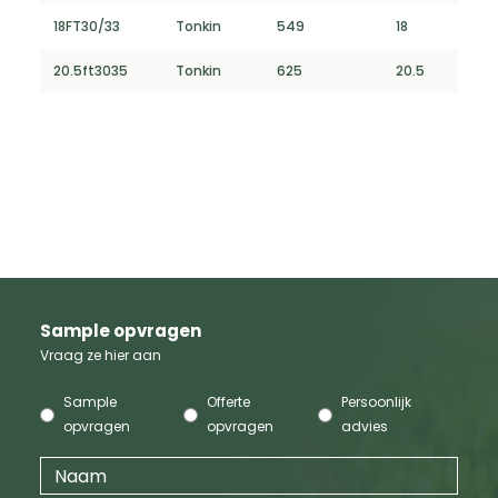
18FT30/33
Tonkin
549
18
20.5ft3035
Tonkin
625
20.5
Sample opvragen
Vraag ze hier aan
Sample
Offerte
Persoonlijk
opvragen
opvragen
advies