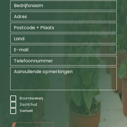
Boomkwekerij
Zacht fruit
Sierteelt