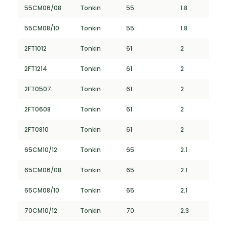
55CM06/08
Tonkin
55
1.8
55CM08/10
Tonkin
55
1.8
2FT1012
Tonkin
61
2
2FT1214
Tonkin
61
2
2FT0507
Tonkin
61
2
2FT0608
Tonkin
61
2
2FT0810
Tonkin
61
2
65CM10/12
Tonkin
65
2.1
65CM06/08
Tonkin
65
2.1
65CM08/10
Tonkin
65
2.1
70CM10/12
Tonkin
70
2.3