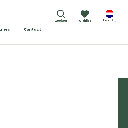
Select
Zoeken
Wishlist
tners
Contact