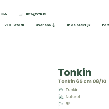
2 355
info@vth.nl
VTH Totaal
Over ons
In de praktijk
Par
Tonkin
Tonkin 65 cm 08/10
Tonkin
Naturel
65