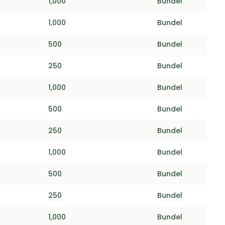
1,000
Bundel
1,000
Bundel
500
Bundel
250
Bundel
1,000
Bundel
500
Bundel
250
Bundel
1,000
Bundel
500
Bundel
250
Bundel
1,000
Bundel