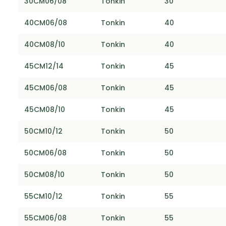
30CM06/08
Tonkin
30
40CM06/08
Tonkin
40
40CM08/10
Tonkin
40
45CM12/14
Tonkin
45
45CM06/08
Tonkin
45
45CM08/10
Tonkin
45
50CM10/12
Tonkin
50
50CM06/08
Tonkin
50
50CM08/10
Tonkin
50
55CM10/12
Tonkin
55
55CM06/08
Tonkin
55