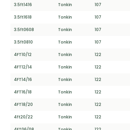
3.5ft1416
Tonkin
107
3.5ft1618
Tonkin
107
3.5ft0608
Tonkin
107
3.5ft0810
Tonkin
107
4FT10/12
Tonkin
122
4FT12/14
Tonkin
122
4FT14/16
Tonkin
122
4FT16/18
Tonkin
122
4FT18/20
Tonkin
122
4ft20/22
Tonkin
122
4FT06/08
Tonkin
122