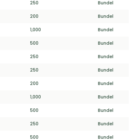
250
Bundel
200
Bundel
1,000
Bundel
500
Bundel
250
Bundel
250
Bundel
200
Bundel
1,000
Bundel
500
Bundel
250
Bundel
500
Bundel