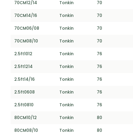
70CM12/14
Tonkin
70
70CM14/16
Tonkin
70
70CM06/08
Tonkin
70
70CM08/10
Tonkin
70
2.5ft1012
Tonkin
76
2.5ft1214
Tonkin
76
2.5ft14/16
Tonkin
76
2.5ft0608
Tonkin
76
2.5ft0810
Tonkin
76
80CM10/12
Tonkin
80
80CM08/10
Tonkin
80