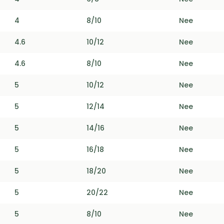
4
8/10
Nee
4.6
10/12
Nee
4.6
8/10
Nee
5
10/12
Nee
5
12/14
Nee
5
14/16
Nee
5
16/18
Nee
5
18/20
Nee
5
20/22
Nee
5
8/10
Nee