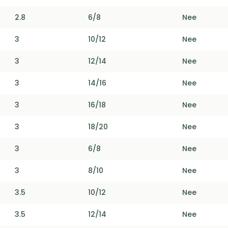
2.8
6/8
Nee
3
10/12
Nee
3
12/14
Nee
3
14/16
Nee
3
16/18
Nee
3
18/20
Nee
3
6/8
Nee
3
8/10
Nee
3.5
10/12
Nee
3.5
12/14
Nee