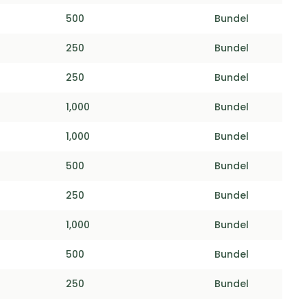
500
Bundel
250
Bundel
250
Bundel
1,000
Bundel
1,000
Bundel
500
Bundel
250
Bundel
1,000
Bundel
500
Bundel
250
Bundel