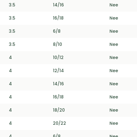
3.5
14/16
Nee
3.5
16/18
Nee
3.5
6/8
Nee
3.5
8/10
Nee
4
10/12
Nee
4
12/14
Nee
4
14/16
Nee
4
16/18
Nee
4
18/20
Nee
4
20/22
Nee
4
6/8
Nee