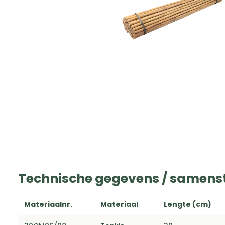
Technische gegevens / samenst
Materiaalnr.
Materiaal
Lengte (cm)