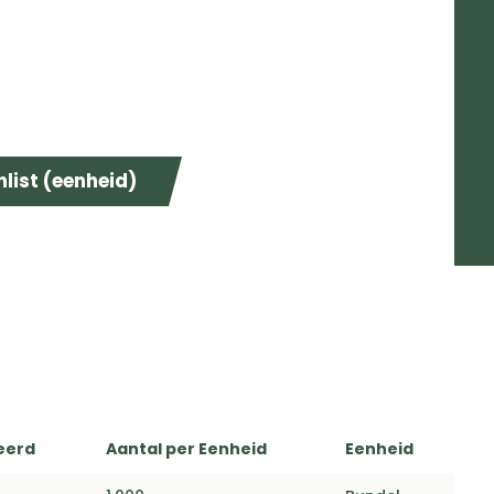
list (eenheid)
eerd
Aantal per Eenheid
Eenheid