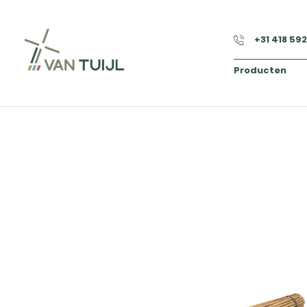
+31 418 59
Producten