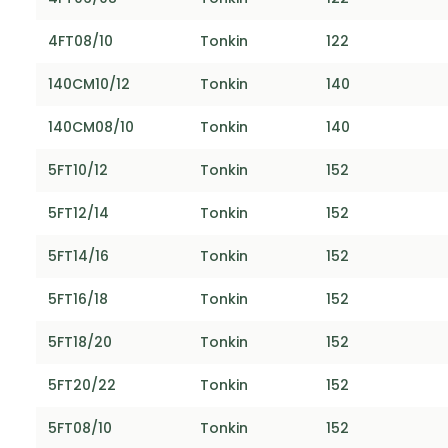
4FT08/10
Tonkin
122
140CM10/12
Tonkin
140
140CM08/10
Tonkin
140
5FT10/12
Tonkin
152
5FT12/14
Tonkin
152
5FT14/16
Tonkin
152
5FT16/18
Tonkin
152
5FT18/20
Tonkin
152
5FT20/22
Tonkin
152
5FT08/10
Tonkin
152