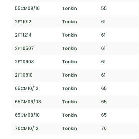
55CM08/10
Tonkin
55
2FT1012
Tonkin
61
2FT1214
Tonkin
61
2FT0507
Tonkin
61
2FT0608
Tonkin
61
2FT0810
Tonkin
61
65CM10/12
Tonkin
65
65CM06/08
Tonkin
65
65CM08/10
Tonkin
65
70CM10/12
Tonkin
70