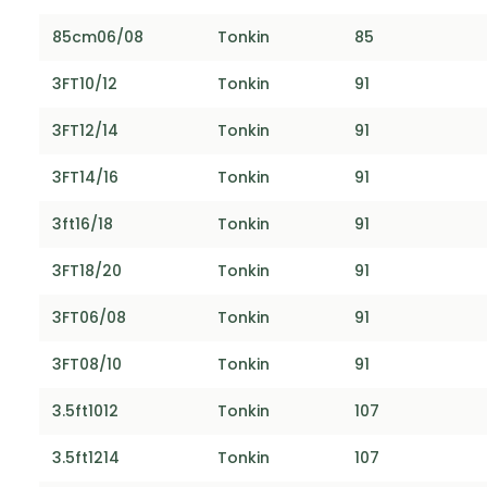
85cm06/08
Tonkin
85
3FT10/12
Tonkin
91
3FT12/14
Tonkin
91
3FT14/16
Tonkin
91
3ft16/18
Tonkin
91
3FT18/20
Tonkin
91
3FT06/08
Tonkin
91
3FT08/10
Tonkin
91
3.5ft1012
Tonkin
107
3.5ft1214
Tonkin
107