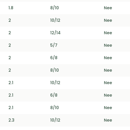
1.8
8/10
Nee
2
10/12
Nee
2
12/14
Nee
2
5/7
Nee
2
6/8
Nee
2
8/10
Nee
2.1
10/12
Nee
2.1
6/8
Nee
2.1
8/10
Nee
2.3
10/12
Nee