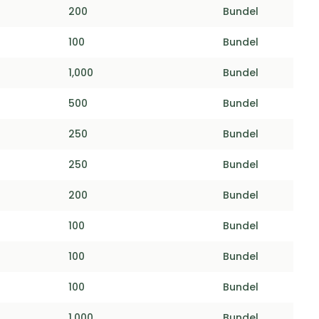
200
Bundel
100
Bundel
1,000
Bundel
500
Bundel
250
Bundel
250
Bundel
200
Bundel
100
Bundel
100
Bundel
100
Bundel
1,000
Bundel