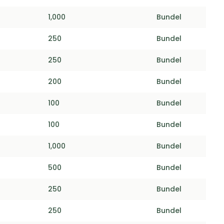
1,000
Bundel
250
Bundel
250
Bundel
200
Bundel
100
Bundel
100
Bundel
1,000
Bundel
500
Bundel
250
Bundel
250
Bundel