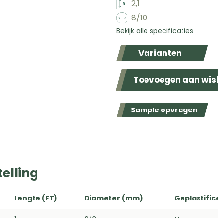
2,1
8/10
Bekijk alle specificaties
Varianten
Toevoegen aan wish
Sample opvragen
elling
Lengte (FT)
Diameter (mm)
Geplastific