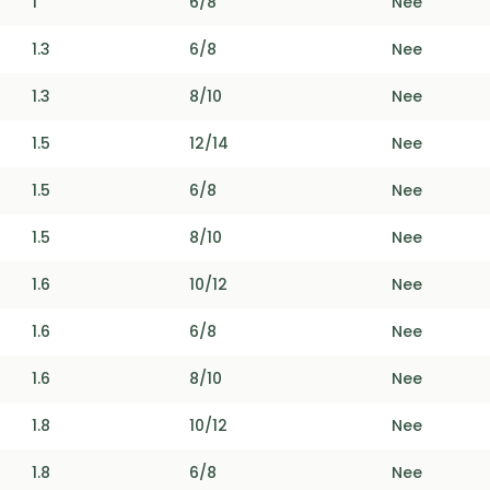
1
6/8
Nee
1.3
6/8
Nee
1.3
8/10
Nee
1.5
12/14
Nee
1.5
6/8
Nee
1.5
8/10
Nee
1.6
10/12
Nee
1.6
6/8
Nee
1.6
8/10
Nee
1.8
10/12
Nee
1.8
6/8
Nee