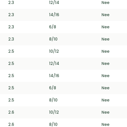
2.3
12/14
Nee
2.3
14/16
Nee
2.3
6/8
Nee
2.3
8/10
Nee
2.5
10/12
Nee
2.5
12/14
Nee
2.5
14/16
Nee
2.5
6/8
Nee
2.5
8/10
Nee
2.6
10/12
Nee
2.6
8/10
Nee