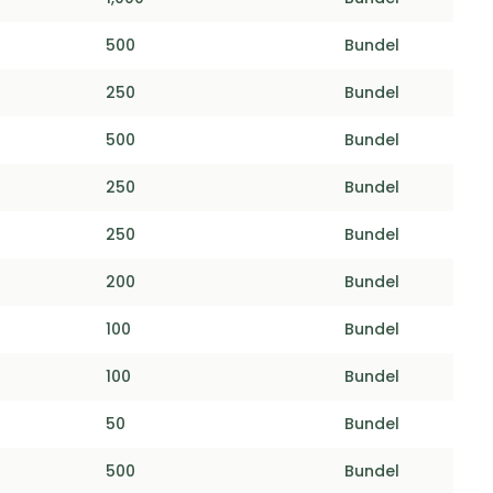
500
Bundel
250
Bundel
500
Bundel
250
Bundel
250
Bundel
200
Bundel
100
Bundel
100
Bundel
50
Bundel
500
Bundel