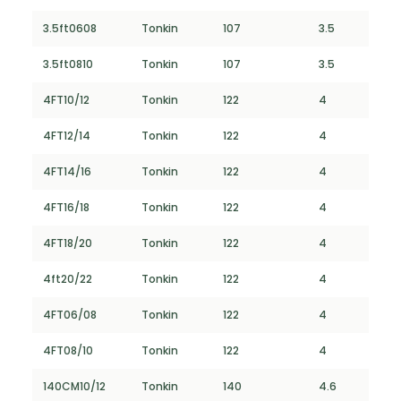
3.5ft0608
Tonkin
107
3.5
3.5ft0810
Tonkin
107
3.5
4FT10/12
Tonkin
122
4
4FT12/14
Tonkin
122
4
4FT14/16
Tonkin
122
4
4FT16/18
Tonkin
122
4
4FT18/20
Tonkin
122
4
4ft20/22
Tonkin
122
4
4FT06/08
Tonkin
122
4
4FT08/10
Tonkin
122
4
140CM10/12
Tonkin
140
4.6