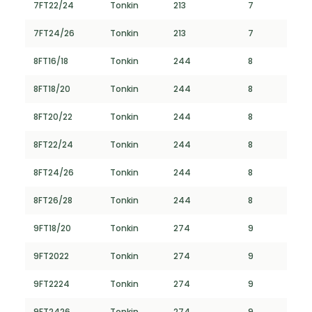
7FT22/24
Tonkin
213
7
7FT24/26
Tonkin
213
7
8FT16/18
Tonkin
244
8
8FT18/20
Tonkin
244
8
8FT20/22
Tonkin
244
8
8FT22/24
Tonkin
244
8
8FT24/26
Tonkin
244
8
8FT26/28
Tonkin
244
8
9FT18/20
Tonkin
274
9
9FT2022
Tonkin
274
9
9FT2224
Tonkin
274
9
9FT2426
Tonkin
274
9