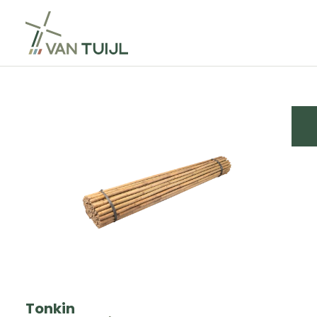
Tonkin