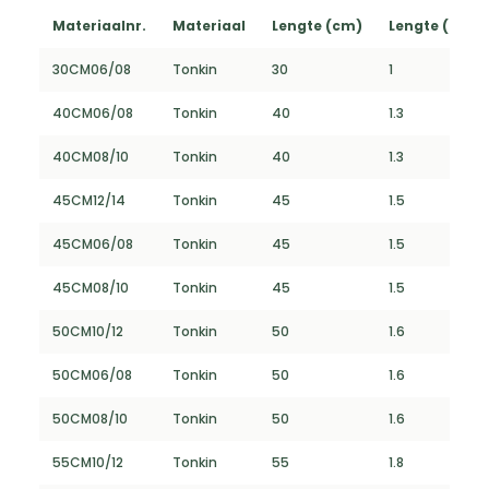
Materiaalnr.
Materiaal
Lengte (cm)
Lengte (FT)
30CM06/08
Tonkin
30
1
40CM06/08
Tonkin
40
1.3
40CM08/10
Tonkin
40
1.3
45CM12/14
Tonkin
45
1.5
45CM06/08
Tonkin
45
1.5
45CM08/10
Tonkin
45
1.5
50CM10/12
Tonkin
50
1.6
50CM06/08
Tonkin
50
1.6
50CM08/10
Tonkin
50
1.6
55CM10/12
Tonkin
55
1.8