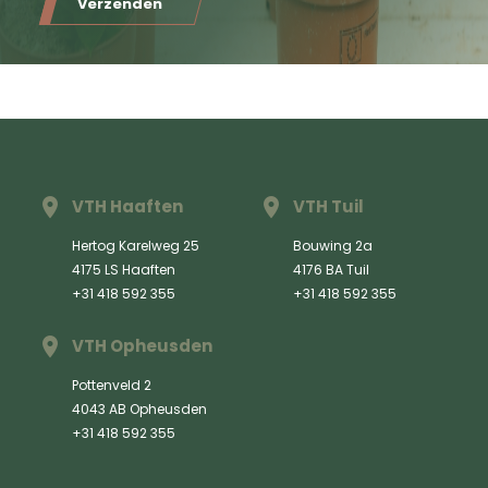
Verzenden
VTH Haaften
VTH Tuil
Hertog Karelweg 25
Bouwing 2a
4175 LS Haaften
4176 BA Tuil
+31 418 592 355
+31 418 592 355
VTH Opheusden
Pottenveld 2
4043 AB Opheusden
+31 418 592 355