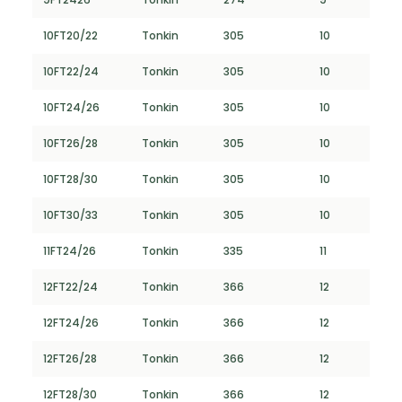
10FT20/22
Tonkin
305
10
10FT22/24
Tonkin
305
10
10FT24/26
Tonkin
305
10
10FT26/28
Tonkin
305
10
10FT28/30
Tonkin
305
10
10FT30/33
Tonkin
305
10
11FT24/26
Tonkin
335
11
12FT22/24
Tonkin
366
12
12FT24/26
Tonkin
366
12
12FT26/28
Tonkin
366
12
12FT28/30
Tonkin
366
12