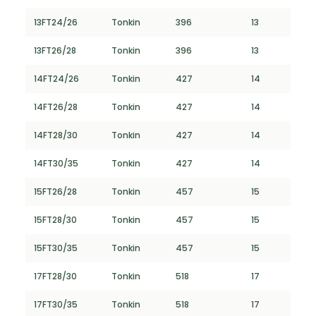
13FT24/26
Tonkin
396
13
13FT26/28
Tonkin
396
13
14FT24/26
Tonkin
427
14
14FT26/28
Tonkin
427
14
14FT28/30
Tonkin
427
14
14FT30/35
Tonkin
427
14
15FT26/28
Tonkin
457
15
15FT28/30
Tonkin
457
15
15FT30/35
Tonkin
457
15
17FT28/30
Tonkin
518
17
17FT30/35
Tonkin
518
17