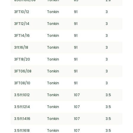
3FT10/12
Tonkin
91
3
3FT12/14
Tonkin
91
3
3FT14/16
Tonkin
91
3
3ft16/18
Tonkin
91
3
3FT18/20
Tonkin
91
3
3FT06/08
Tonkin
91
3
3FT08/10
Tonkin
91
3
3.5ft1012
Tonkin
107
3.5
3.5ft1214
Tonkin
107
3.5
3.5ft1416
Tonkin
107
3.5
3.5ft1618
Tonkin
107
3.5