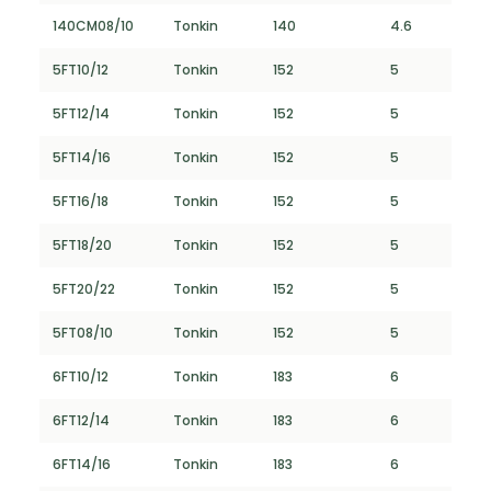
140CM08/10
Tonkin
140
4.6
5FT10/12
Tonkin
152
5
5FT12/14
Tonkin
152
5
5FT14/16
Tonkin
152
5
5FT16/18
Tonkin
152
5
5FT18/20
Tonkin
152
5
5FT20/22
Tonkin
152
5
5FT08/10
Tonkin
152
5
6FT10/12
Tonkin
183
6
6FT12/14
Tonkin
183
6
6FT14/16
Tonkin
183
6