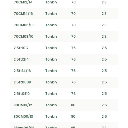
70CM12/14
Tonkin
70
2.3
70CM14/16
Tonkin
70
2.3
70CM06/08
Tonkin
70
2.3
70CM08/10
Tonkin
70
2.3
2.5ft1012
Tonkin
76
2.5
2.5ft1214
Tonkin
76
2.5
2.5ft14/16
Tonkin
76
2.5
2.5ft0608
Tonkin
76
2.5
2.5ft0810
Tonkin
76
2.5
80CM10/12
Tonkin
80
2.6
80CM08/10
Tonkin
80
2.6
85cm06/08
Tonkin
85
2.8