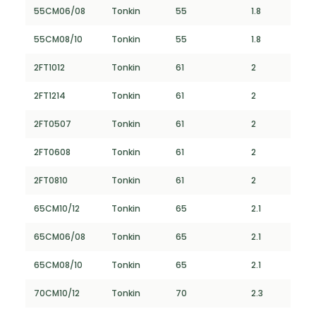
55CM06/08
Tonkin
55
1.8
55CM08/10
Tonkin
55
1.8
2FT1012
Tonkin
61
2
2FT1214
Tonkin
61
2
2FT0507
Tonkin
61
2
2FT0608
Tonkin
61
2
2FT0810
Tonkin
61
2
65CM10/12
Tonkin
65
2.1
65CM06/08
Tonkin
65
2.1
65CM08/10
Tonkin
65
2.1
70CM10/12
Tonkin
70
2.3