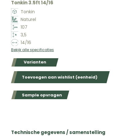
Tonkin 3.5ft 14/16
Tonkin
Naturel
107
3,5
14/16
Bekijk alle specificaties
Varianten
Toevoegen aan wishlist (eenheid)
Sample opvragen
Technische gegevens / samenstelling