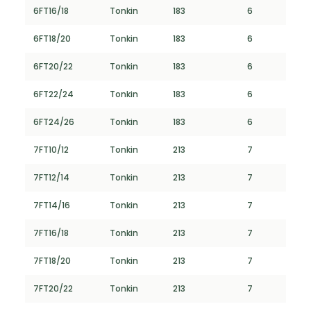
6FT16/18
Tonkin
183
6
6FT18/20
Tonkin
183
6
6FT20/22
Tonkin
183
6
6FT22/24
Tonkin
183
6
6FT24/26
Tonkin
183
6
7FT10/12
Tonkin
213
7
7FT12/14
Tonkin
213
7
7FT14/16
Tonkin
213
7
7FT16/18
Tonkin
213
7
7FT18/20
Tonkin
213
7
7FT20/22
Tonkin
213
7