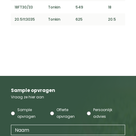
18FT30/33
Tonkin
549
18
20.5ft3035
Tonkin
625
20.5
Sample opvragen
Vraag ze hier aan
Sample
Offerte
Persoonlijk
opvragen
opvragen
advies