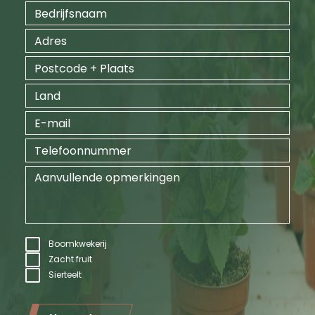
Boomkwekerij
Zacht fruit
Sierteelt