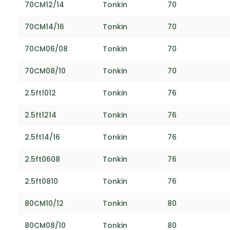
70CM12/14
Tonkin
70
70CM14/16
Tonkin
70
70CM06/08
Tonkin
70
70CM08/10
Tonkin
70
2.5ft1012
Tonkin
76
2.5ft1214
Tonkin
76
2.5ft14/16
Tonkin
76
2.5ft0608
Tonkin
76
2.5ft0810
Tonkin
76
80CM10/12
Tonkin
80
80CM08/10
Tonkin
80