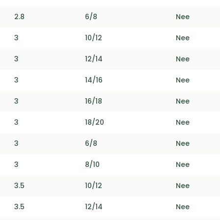
2.8
6/8
Nee
3
10/12
Nee
3
12/14
Nee
3
14/16
Nee
3
16/18
Nee
3
18/20
Nee
3
6/8
Nee
3
8/10
Nee
3.5
10/12
Nee
3.5
12/14
Nee