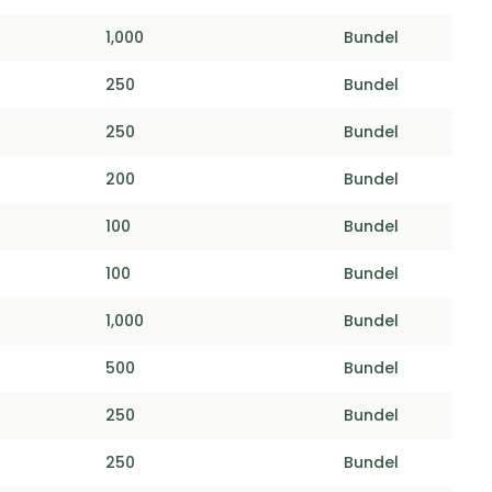
1,000
Bundel
250
Bundel
250
Bundel
200
Bundel
100
Bundel
100
Bundel
1,000
Bundel
500
Bundel
250
Bundel
250
Bundel