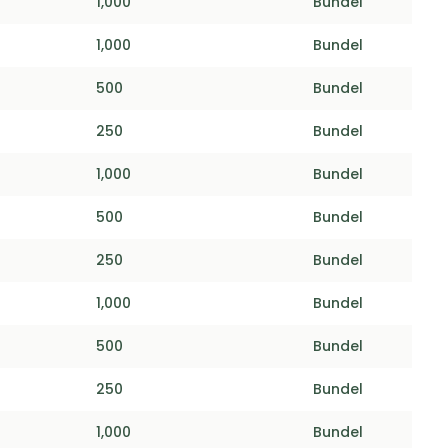
1,000
Bundel
1,000
Bundel
500
Bundel
250
Bundel
1,000
Bundel
500
Bundel
250
Bundel
1,000
Bundel
500
Bundel
250
Bundel
1,000
Bundel