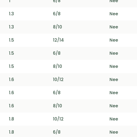
1
6/8
Nee
1.3
6/8
Nee
1.3
8/10
Nee
1.5
12/14
Nee
1.5
6/8
Nee
1.5
8/10
Nee
1.6
10/12
Nee
1.6
6/8
Nee
1.6
8/10
Nee
1.8
10/12
Nee
1.8
6/8
Nee