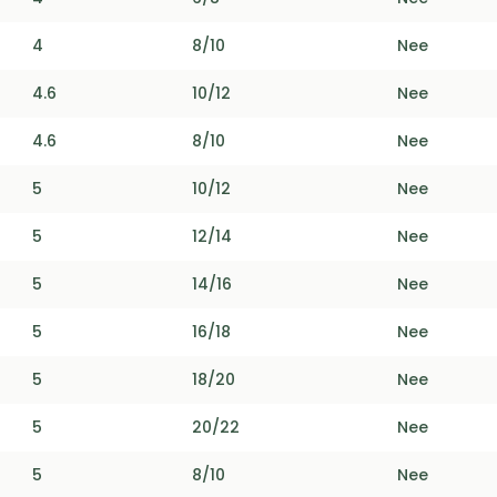
4
8/10
Nee
4.6
10/12
Nee
4.6
8/10
Nee
5
10/12
Nee
5
12/14
Nee
5
14/16
Nee
5
16/18
Nee
5
18/20
Nee
5
20/22
Nee
5
8/10
Nee