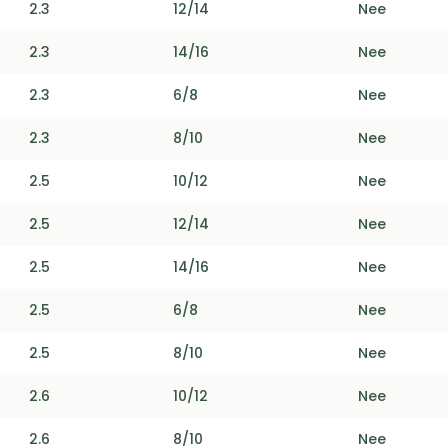
2.3
12/14
Nee
2.3
14/16
Nee
2.3
6/8
Nee
2.3
8/10
Nee
2.5
10/12
Nee
2.5
12/14
Nee
2.5
14/16
Nee
2.5
6/8
Nee
2.5
8/10
Nee
2.6
10/12
Nee
2.6
8/10
Nee