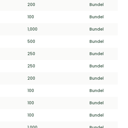
200
Bundel
100
Bundel
1,000
Bundel
500
Bundel
250
Bundel
250
Bundel
200
Bundel
100
Bundel
100
Bundel
100
Bundel
1,000
Bundel