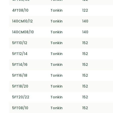
4FT08/10
Tonkin
122
140CM10/12
Tonkin
140
140CM08/10
Tonkin
140
5FT10/12
Tonkin
152
5FT12/14
Tonkin
152
5FT14/16
Tonkin
152
5FT16/18
Tonkin
152
5FT18/20
Tonkin
152
5FT20/22
Tonkin
152
5FT08/10
Tonkin
152