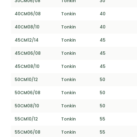
30CM06/08
Tonkin
30
40CM06/08
Tonkin
40
40CM08/10
Tonkin
40
45CM12/14
Tonkin
45
45CM06/08
Tonkin
45
45CM08/10
Tonkin
45
50CM10/12
Tonkin
50
50CM06/08
Tonkin
50
50CM08/10
Tonkin
50
55CM10/12
Tonkin
55
55CM06/08
Tonkin
55