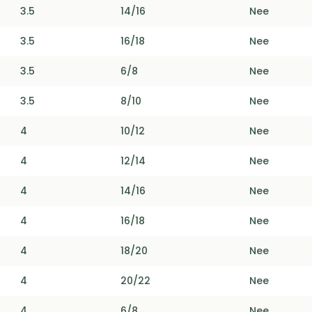
3.5
14/16
Nee
3.5
16/18
Nee
3.5
6/8
Nee
3.5
8/10
Nee
4
10/12
Nee
4
12/14
Nee
4
14/16
Nee
4
16/18
Nee
4
18/20
Nee
4
20/22
Nee
4
6/8
Nee