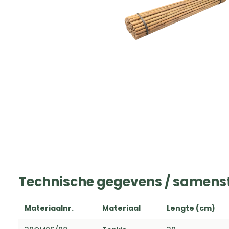
Technische gegevens / samenst
Materiaalnr.
Materiaal
Lengte (cm)