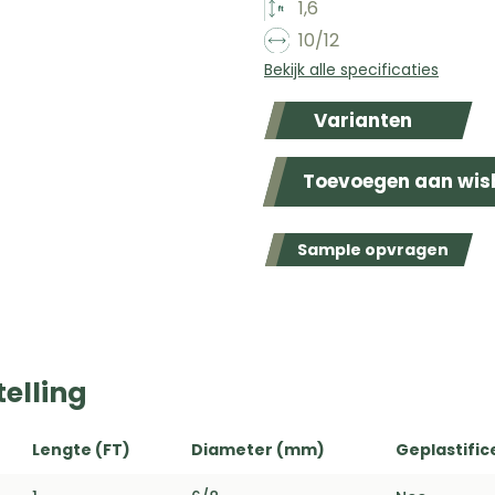
1,6
10/12
Bekijk alle specificaties
Varianten
Toevoegen aan wish
Sample opvragen
elling
Lengte (FT)
Diameter (mm)
Geplastific