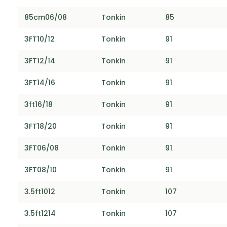
85cm06/08
Tonkin
85
3FT10/12
Tonkin
91
3FT12/14
Tonkin
91
3FT14/16
Tonkin
91
3ft16/18
Tonkin
91
3FT18/20
Tonkin
91
3FT06/08
Tonkin
91
3FT08/10
Tonkin
91
3.5ft1012
Tonkin
107
3.5ft1214
Tonkin
107