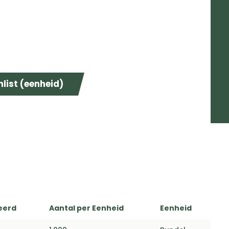
list (eenheid)
eerd
Aantal per Eenheid
Eenheid