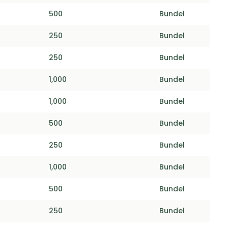
500
Bundel
250
Bundel
250
Bundel
1,000
Bundel
1,000
Bundel
500
Bundel
250
Bundel
1,000
Bundel
500
Bundel
250
Bundel