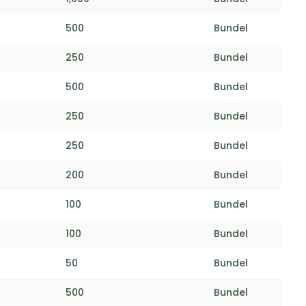
500
Bundel
250
Bundel
500
Bundel
250
Bundel
250
Bundel
200
Bundel
100
Bundel
100
Bundel
50
Bundel
500
Bundel