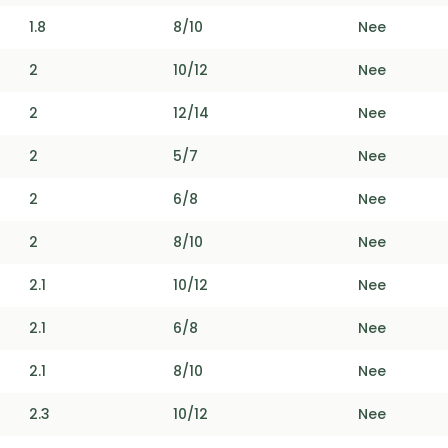
1.8
8/10
Nee
2
10/12
Nee
2
12/14
Nee
2
5/7
Nee
2
6/8
Nee
2
8/10
Nee
2.1
10/12
Nee
2.1
6/8
Nee
2.1
8/10
Nee
2.3
10/12
Nee