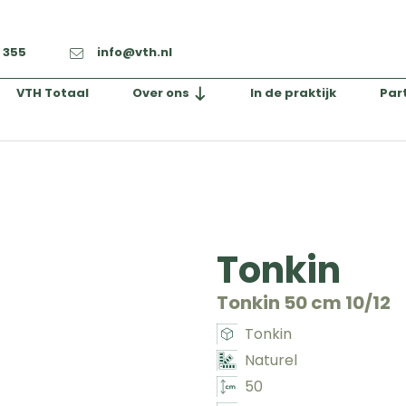
2 355
info@vth.nl
VTH Totaal
Over ons
In de praktijk
Par
Tonkin
Tonkin 50 cm 10/12
Tonkin
Naturel
50