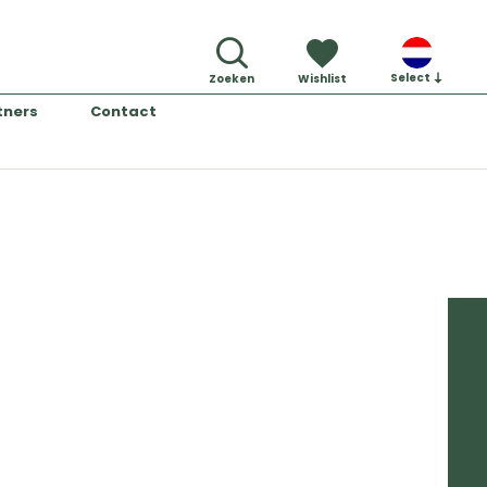
Select
Zoeken
Wishlist
tners
Contact