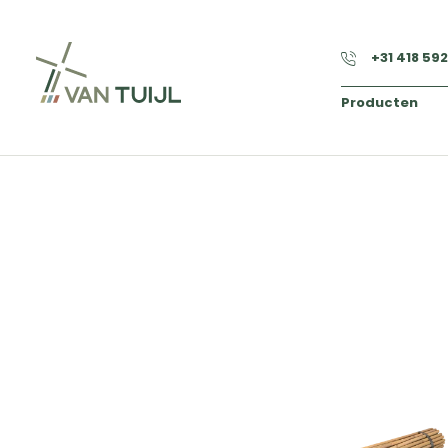
+31 418 59
Producten