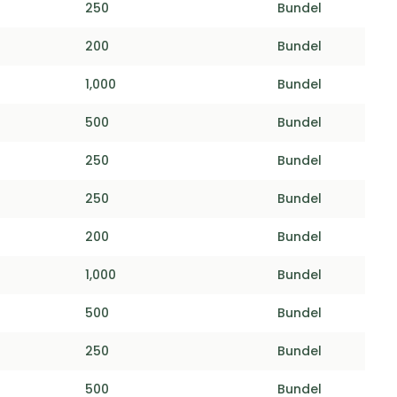
250
Bundel
200
Bundel
1,000
Bundel
500
Bundel
250
Bundel
250
Bundel
200
Bundel
1,000
Bundel
500
Bundel
250
Bundel
500
Bundel