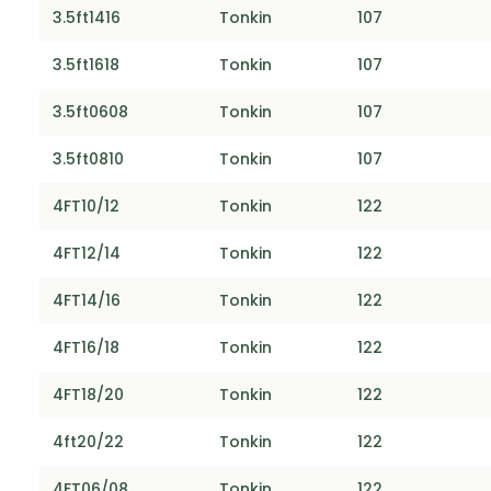
3.5ft1416
Tonkin
107
3.5ft1618
Tonkin
107
3.5ft0608
Tonkin
107
3.5ft0810
Tonkin
107
4FT10/12
Tonkin
122
4FT12/14
Tonkin
122
4FT14/16
Tonkin
122
4FT16/18
Tonkin
122
4FT18/20
Tonkin
122
4ft20/22
Tonkin
122
4FT06/08
Tonkin
122