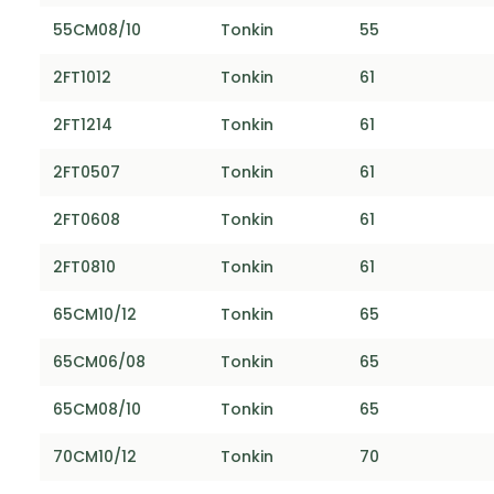
55CM08/10
Tonkin
55
2FT1012
Tonkin
61
2FT1214
Tonkin
61
2FT0507
Tonkin
61
2FT0608
Tonkin
61
2FT0810
Tonkin
61
65CM10/12
Tonkin
65
65CM06/08
Tonkin
65
65CM08/10
Tonkin
65
70CM10/12
Tonkin
70