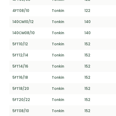
4FT08/10
Tonkin
122
140CM10/12
Tonkin
140
140CM08/10
Tonkin
140
5FT10/12
Tonkin
152
5FT12/14
Tonkin
152
5FT14/16
Tonkin
152
5FT16/18
Tonkin
152
5FT18/20
Tonkin
152
5FT20/22
Tonkin
152
5FT08/10
Tonkin
152