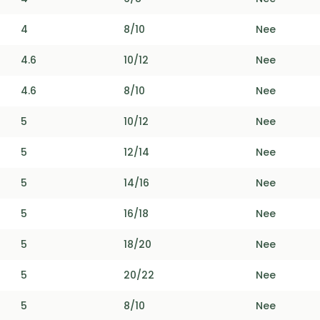
4
8/10
Nee
4.6
10/12
Nee
4.6
8/10
Nee
5
10/12
Nee
5
12/14
Nee
5
14/16
Nee
5
16/18
Nee
5
18/20
Nee
5
20/22
Nee
5
8/10
Nee