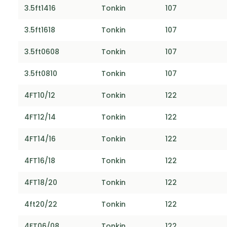
3.5ft1416
Tonkin
107
3.5ft1618
Tonkin
107
3.5ft0608
Tonkin
107
3.5ft0810
Tonkin
107
4FT10/12
Tonkin
122
4FT12/14
Tonkin
122
4FT14/16
Tonkin
122
4FT16/18
Tonkin
122
4FT18/20
Tonkin
122
4ft20/22
Tonkin
122
4FT06/08
Tonkin
122