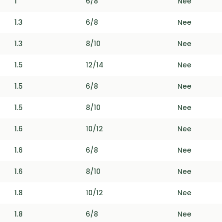
1
6/8
Nee
1.3
6/8
Nee
1.3
8/10
Nee
1.5
12/14
Nee
1.5
6/8
Nee
1.5
8/10
Nee
1.6
10/12
Nee
1.6
6/8
Nee
1.6
8/10
Nee
1.8
10/12
Nee
1.8
6/8
Nee