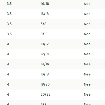
3.5
14/16
Nee
3.5
16/18
Nee
3.5
6/8
Nee
3.5
8/10
Nee
4
10/12
Nee
4
12/14
Nee
4
14/16
Nee
4
16/18
Nee
4
18/20
Nee
4
20/22
Nee
4
6/8
Nee