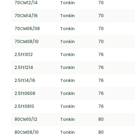
70CM12/14
Tonkin
70
70CM14/16
Tonkin
70
70CM06/08
Tonkin
70
70CM08/10
Tonkin
70
2.5ft1012
Tonkin
76
2.5ft1214
Tonkin
76
2.5ft14/16
Tonkin
76
2.5ft0608
Tonkin
76
2.5ft0810
Tonkin
76
80CM10/12
Tonkin
80
80CM08/10
Tonkin
80