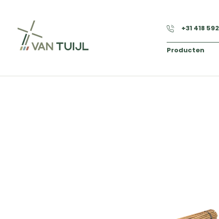
+31 418 59
Producten