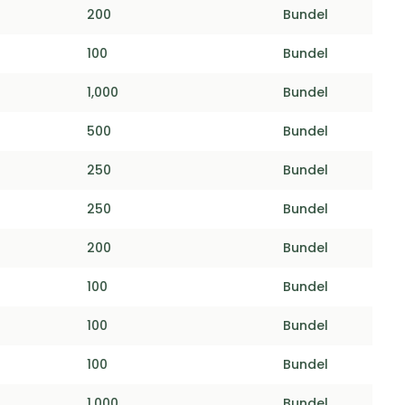
200
Bundel
100
Bundel
1,000
Bundel
500
Bundel
250
Bundel
250
Bundel
200
Bundel
100
Bundel
100
Bundel
100
Bundel
1,000
Bundel