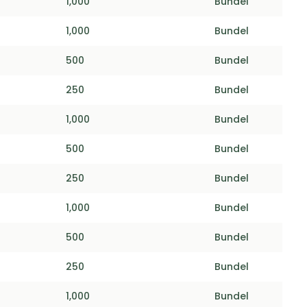
1,000
Bundel
1,000
Bundel
500
Bundel
250
Bundel
1,000
Bundel
500
Bundel
250
Bundel
1,000
Bundel
500
Bundel
250
Bundel
1,000
Bundel