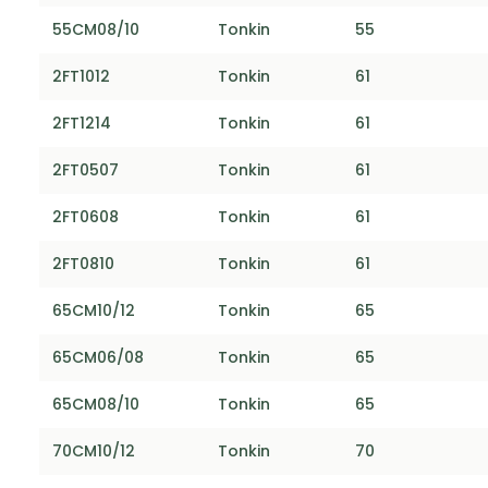
55CM08/10
Tonkin
55
2FT1012
Tonkin
61
2FT1214
Tonkin
61
2FT0507
Tonkin
61
2FT0608
Tonkin
61
2FT0810
Tonkin
61
65CM10/12
Tonkin
65
65CM06/08
Tonkin
65
65CM08/10
Tonkin
65
70CM10/12
Tonkin
70