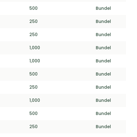
500
Bundel
250
Bundel
250
Bundel
1,000
Bundel
1,000
Bundel
500
Bundel
250
Bundel
1,000
Bundel
500
Bundel
250
Bundel