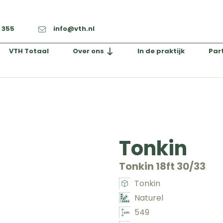
2 355
info@vth.nl
VTH Totaal
Over ons
In de praktijk
Par
Tonkin
Tonkin 18ft 30/33
Tonkin
Naturel
549