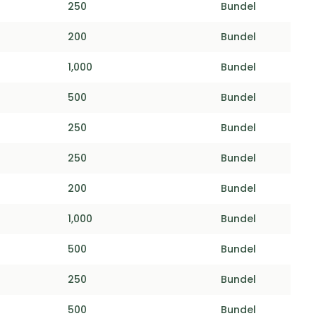
250
Bundel
200
Bundel
1,000
Bundel
500
Bundel
250
Bundel
250
Bundel
200
Bundel
1,000
Bundel
500
Bundel
250
Bundel
500
Bundel