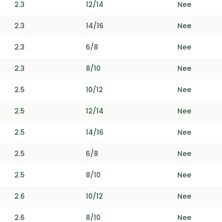
2.3
12/14
Nee
2.3
14/16
Nee
2.3
6/8
Nee
2.3
8/10
Nee
2.5
10/12
Nee
2.5
12/14
Nee
2.5
14/16
Nee
2.5
6/8
Nee
2.5
8/10
Nee
2.6
10/12
Nee
2.6
8/10
Nee