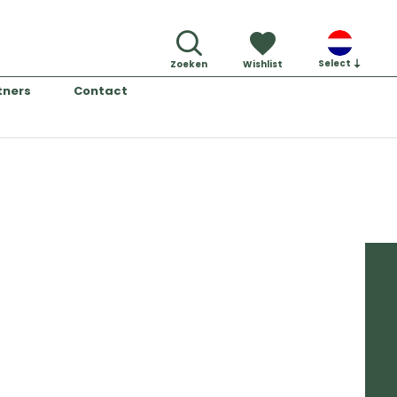
Select
Zoeken
Wishlist
tners
Contact