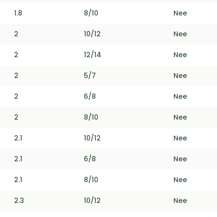
1.8
8/10
Nee
2
10/12
Nee
2
12/14
Nee
2
5/7
Nee
2
6/8
Nee
2
8/10
Nee
2.1
10/12
Nee
2.1
6/8
Nee
2.1
8/10
Nee
2.3
10/12
Nee