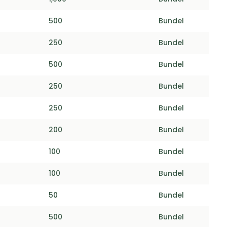
500
Bundel
250
Bundel
500
Bundel
250
Bundel
250
Bundel
200
Bundel
100
Bundel
100
Bundel
50
Bundel
500
Bundel