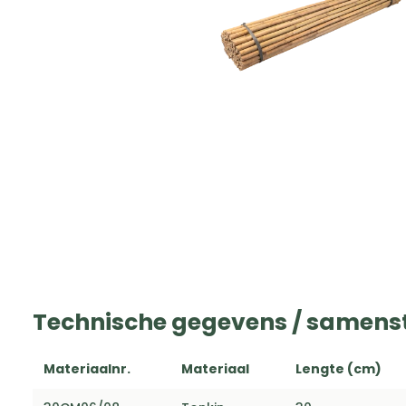
Technische gegevens / samenst
Materiaalnr.
Materiaal
Lengte (cm)