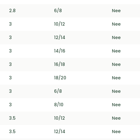
2.8
6/8
Nee
3
10/12
Nee
3
12/14
Nee
3
14/16
Nee
3
16/18
Nee
3
18/20
Nee
3
6/8
Nee
3
8/10
Nee
3.5
10/12
Nee
3.5
12/14
Nee