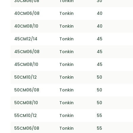
30CM06/08
Tonkin
30
40CM06/08
Tonkin
40
40CM08/10
Tonkin
40
45CM12/14
Tonkin
45
45CM06/08
Tonkin
45
45CM08/10
Tonkin
45
50CM10/12
Tonkin
50
50CM06/08
Tonkin
50
50CM08/10
Tonkin
50
55CM10/12
Tonkin
55
55CM06/08
Tonkin
55