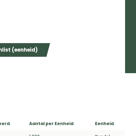
list (eenheid)
eerd
Aantal per Eenheid
Eenheid