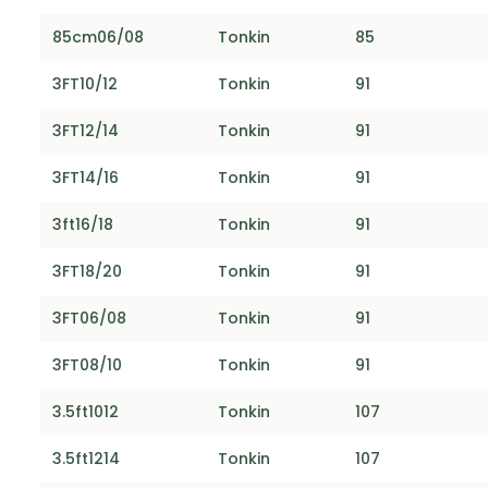
85cm06/08
Tonkin
85
3FT10/12
Tonkin
91
3FT12/14
Tonkin
91
3FT14/16
Tonkin
91
3ft16/18
Tonkin
91
3FT18/20
Tonkin
91
3FT06/08
Tonkin
91
3FT08/10
Tonkin
91
3.5ft1012
Tonkin
107
3.5ft1214
Tonkin
107