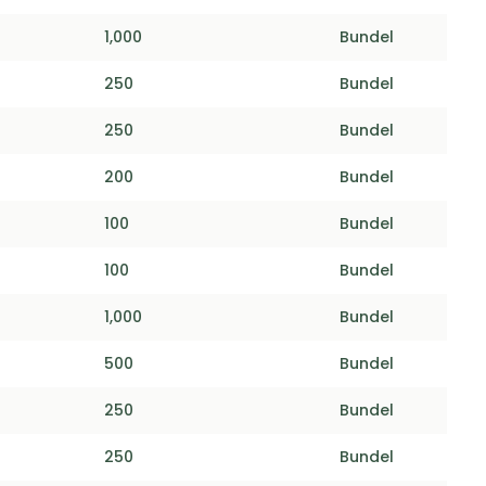
1,000
Bundel
250
Bundel
250
Bundel
200
Bundel
100
Bundel
100
Bundel
1,000
Bundel
500
Bundel
250
Bundel
250
Bundel