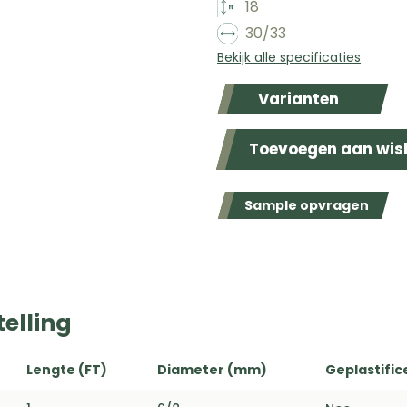
18
30/33
Bekijk alle specificaties
Varianten
Toevoegen aan wish
Sample opvragen
elling
Lengte (FT)
Diameter (mm)
Geplastific