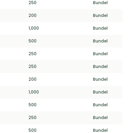
250
Bundel
200
Bundel
1,000
Bundel
500
Bundel
250
Bundel
250
Bundel
200
Bundel
1,000
Bundel
500
Bundel
250
Bundel
500
Bundel