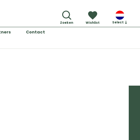
Select
Zoeken
Wishlist
tners
Contact