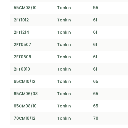
55CM08/10
Tonkin
55
2FT1012
Tonkin
61
2FT1214
Tonkin
61
2FT0507
Tonkin
61
2FT0608
Tonkin
61
2FT0810
Tonkin
61
65CM10/12
Tonkin
65
65CM06/08
Tonkin
65
65CM08/10
Tonkin
65
70CM10/12
Tonkin
70