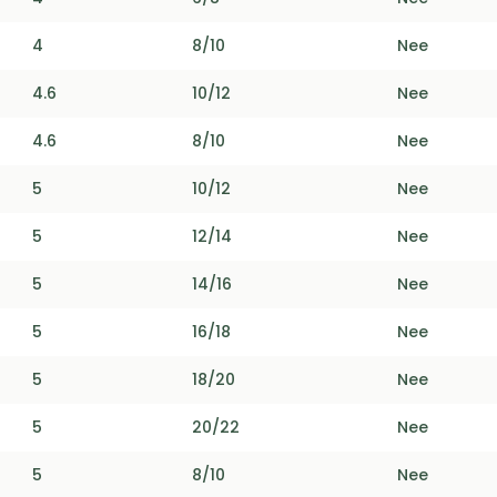
4
8/10
Nee
4.6
10/12
Nee
4.6
8/10
Nee
5
10/12
Nee
5
12/14
Nee
5
14/16
Nee
5
16/18
Nee
5
18/20
Nee
5
20/22
Nee
5
8/10
Nee