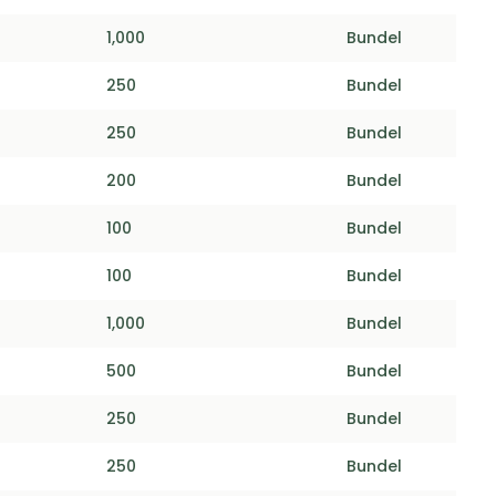
1,000
Bundel
250
Bundel
250
Bundel
200
Bundel
100
Bundel
100
Bundel
1,000
Bundel
500
Bundel
250
Bundel
250
Bundel