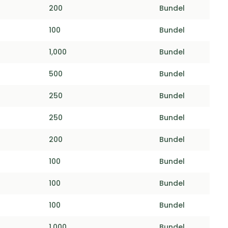
200
Bundel
100
Bundel
1,000
Bundel
500
Bundel
250
Bundel
250
Bundel
200
Bundel
100
Bundel
100
Bundel
100
Bundel
1,000
Bundel