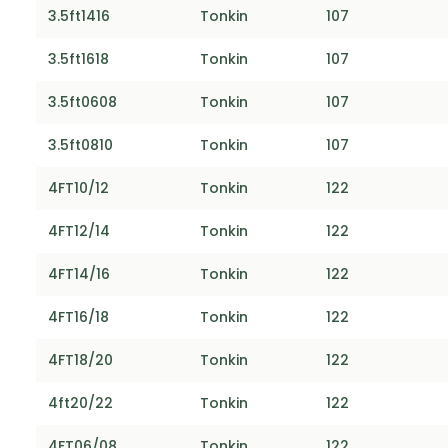
3.5ft1416
Tonkin
107
3.5ft1618
Tonkin
107
3.5ft0608
Tonkin
107
3.5ft0810
Tonkin
107
4FT10/12
Tonkin
122
4FT12/14
Tonkin
122
4FT14/16
Tonkin
122
4FT16/18
Tonkin
122
4FT18/20
Tonkin
122
4ft20/22
Tonkin
122
4FT06/08
Tonkin
122