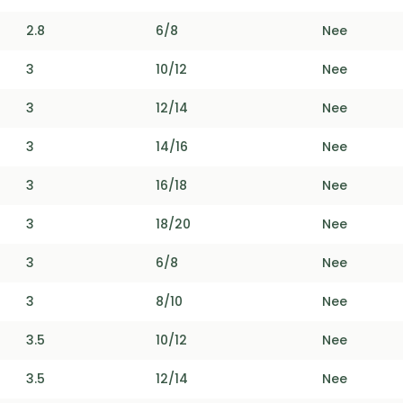
2.8
6/8
Nee
3
10/12
Nee
3
12/14
Nee
3
14/16
Nee
3
16/18
Nee
3
18/20
Nee
3
6/8
Nee
3
8/10
Nee
3.5
10/12
Nee
3.5
12/14
Nee