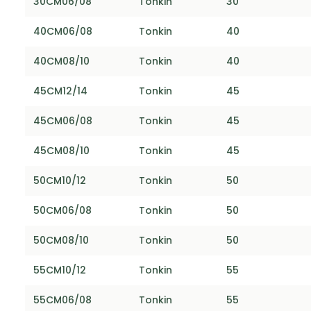
30CM06/08
Tonkin
30
40CM06/08
Tonkin
40
40CM08/10
Tonkin
40
45CM12/14
Tonkin
45
45CM06/08
Tonkin
45
45CM08/10
Tonkin
45
50CM10/12
Tonkin
50
50CM06/08
Tonkin
50
50CM08/10
Tonkin
50
55CM10/12
Tonkin
55
55CM06/08
Tonkin
55