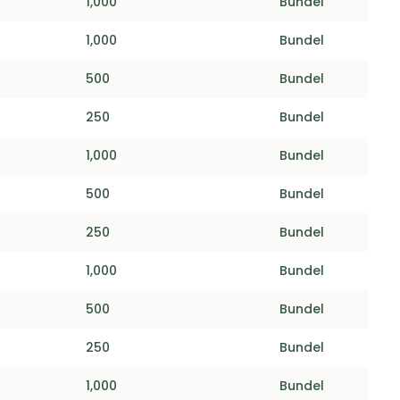
1,000
Bundel
1,000
Bundel
500
Bundel
250
Bundel
1,000
Bundel
500
Bundel
250
Bundel
1,000
Bundel
500
Bundel
250
Bundel
1,000
Bundel