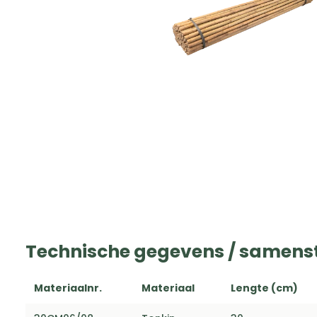
Technische gegevens / samenst
Materiaalnr.
Materiaal
Lengte (cm)