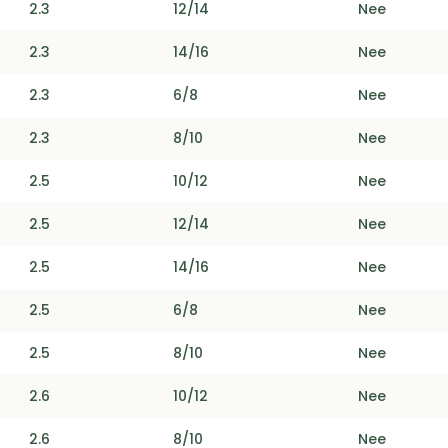
2.3
12/14
Nee
2.3
14/16
Nee
2.3
6/8
Nee
2.3
8/10
Nee
2.5
10/12
Nee
2.5
12/14
Nee
2.5
14/16
Nee
2.5
6/8
Nee
2.5
8/10
Nee
2.6
10/12
Nee
2.6
8/10
Nee