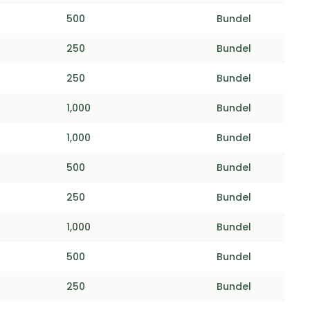
500
Bundel
250
Bundel
250
Bundel
1,000
Bundel
1,000
Bundel
500
Bundel
250
Bundel
1,000
Bundel
500
Bundel
250
Bundel