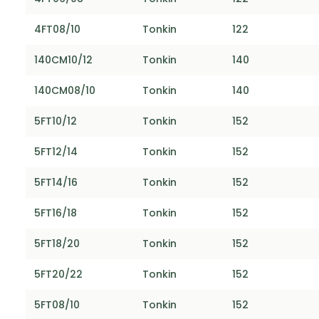
4FT08/10
Tonkin
122
140CM10/12
Tonkin
140
140CM08/10
Tonkin
140
5FT10/12
Tonkin
152
5FT12/14
Tonkin
152
5FT14/16
Tonkin
152
5FT16/18
Tonkin
152
5FT18/20
Tonkin
152
5FT20/22
Tonkin
152
5FT08/10
Tonkin
152