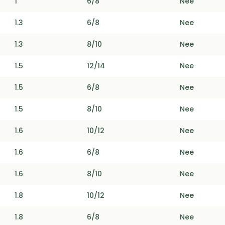
1
6/8
Nee
1.3
6/8
Nee
1.3
8/10
Nee
1.5
12/14
Nee
1.5
6/8
Nee
1.5
8/10
Nee
1.6
10/12
Nee
1.6
6/8
Nee
1.6
8/10
Nee
1.8
10/12
Nee
1.8
6/8
Nee