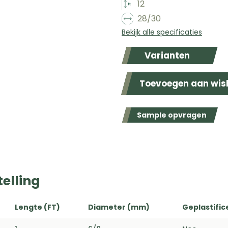
12
28/30
Bekijk alle specificaties
Varianten
Toevoegen aan wish
Sample opvragen
elling
Lengte (FT)
Diameter (mm)
Geplastific