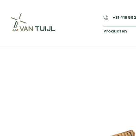
+31 418 59
Producten