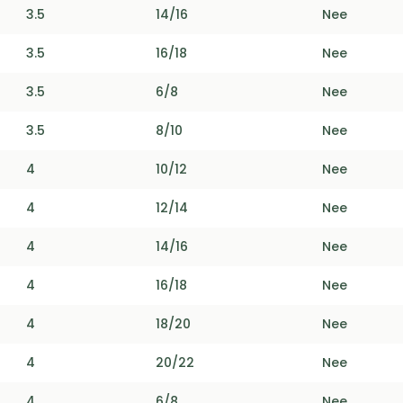
3.5
14/16
Nee
3.5
16/18
Nee
3.5
6/8
Nee
3.5
8/10
Nee
4
10/12
Nee
4
12/14
Nee
4
14/16
Nee
4
16/18
Nee
4
18/20
Nee
4
20/22
Nee
4
6/8
Nee