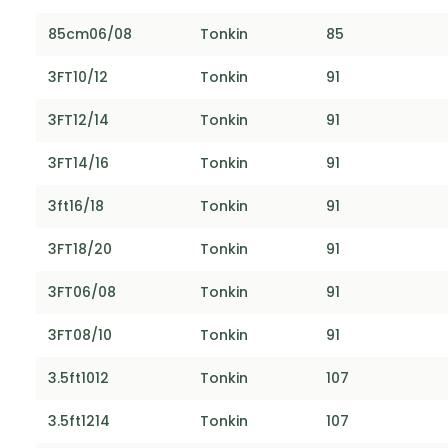
85cm06/08
Tonkin
85
3FT10/12
Tonkin
91
3FT12/14
Tonkin
91
3FT14/16
Tonkin
91
3ft16/18
Tonkin
91
3FT18/20
Tonkin
91
3FT06/08
Tonkin
91
3FT08/10
Tonkin
91
3.5ft1012
Tonkin
107
3.5ft1214
Tonkin
107