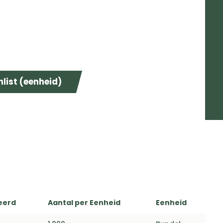
list (eenheid)
eerd
Aantal per Eenheid
Eenheid