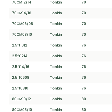
70CM12/14
Tonkin
70
70CM14/16
Tonkin
70
70CM06/08
Tonkin
70
70CM08/10
Tonkin
70
2.5ft1012
Tonkin
76
2.5ft1214
Tonkin
76
2.5ft14/16
Tonkin
76
2.5ft0608
Tonkin
76
2.5ft0810
Tonkin
76
80CM10/12
Tonkin
80
80CM08/10
Tonkin
80