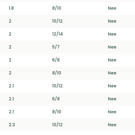
1.8
8/10
Nee
2
10/12
Nee
2
12/14
Nee
2
5/7
Nee
2
6/8
Nee
2
8/10
Nee
2.1
10/12
Nee
2.1
6/8
Nee
2.1
8/10
Nee
2.3
10/12
Nee