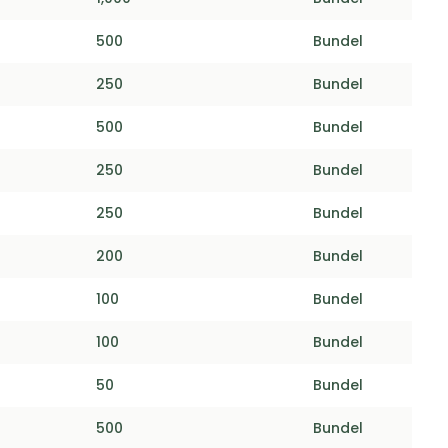
500
Bundel
250
Bundel
500
Bundel
250
Bundel
250
Bundel
200
Bundel
100
Bundel
100
Bundel
50
Bundel
500
Bundel