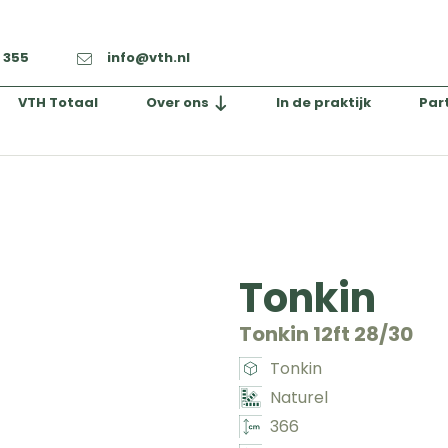
2 355
info@vth.nl
VTH Totaal
Over ons
In de praktijk
Par
Tonkin
Tonkin 12ft 28/30
Tonkin
Naturel
366